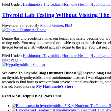
Filed Under:
Hashimoto's Thyroiditis
,
Hormone Health
,
Hypothyroid
Thyroid Lab Testing Without Visiting The
November 30, 2020
By
Marina Gutner, PhD
During this unprecedented time, our health and safety became our top
testing only. You may be to scared or unable to go to the lab due to self
thyroid tested at a lab without actually going to the lab. You just get
Filed Under:
Hashimoto's Thyroiditis
,
Hormone Health
,
Hypothyroid
Next Page »
Welcome To Thyroid Blog Outsmart Disease!
on thyroid, hypothyroidism and autoimmune disease. I was diagnosed 
research to find how to recover from severe adrenal insufficiency, s
started. Read more in
My Hashimoto’s Story
Read Most Helpful Blog Posts First
5 Key Nutrients To Control 
Hypothyroidism Treatment That Wo