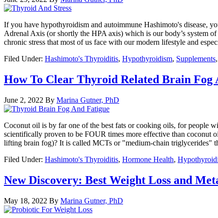
If you have hypothyroidism and autoimmune Hashimoto's disease, you ma
Adrenal Axis (or shortly the HPA axis) which is our body’s system of m
chronic stress that most of us face with our modern lifestyle and esp
Filed Under:
Hashimoto's Thyroiditis
,
Hypothyroidism
,
Supplements
How To Clear Thyroid Related Brain Fog 
June 2, 2022
By
Marina Gutner, PhD
Coconut oil is by far one of the best fats or cooking oils, for people w
scientifically proven to be FOUR times more effective than coconut oi
lifting brain fog)? It is called MCTs or "medium-chain triglycerides" 
Filed Under:
Hashimoto's Thyroiditis
,
Hormone Health
,
Hypothyroid
New Discovery: Best Weight Loss and Meta
May 18, 2022
By
Marina Gutner, PhD