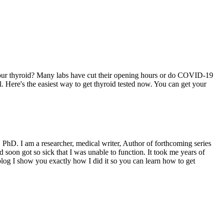
t your thyroid? Many labs have cut their opening hours or do COVID-19
ral. Here's the easiest way to get thyroid tested now. You can get your
PhD. I am a researcher, medical writer, Author of forthcoming series
on got so sick that I was unable to function. It took me years of
log I show you exactly how I did it so you can learn how to get