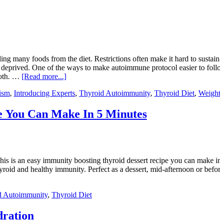
ding many foods from the diet. Restrictions often make it hard to sus
 deprived. One of the ways to make autoimmune protocol easier to follow
roth. …
[Read more...]
ism
,
Introducing Experts
,
Thyroid Autoimmunity
,
Thyroid Diet
,
Weight
e You Can Make In 5 Minutes
is is an easy immunity boosting thyroid dessert recipe you can make in
oid and healthy immunity. Perfect as a dessert, mid-afternoon or before 
d Autoimmunity
,
Thyroid Diet
dration