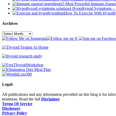
5 Most Powerful Immune-Suppor
4 Hypothyroid Symptoms – 
How To Exercise With Hypoth
Archives
Archives
Legal:
All publications and any information provided on this blog is for infor
treatment. Read the full
Disclaimer
Terms Of Service
Disclosure
Privacy Policy