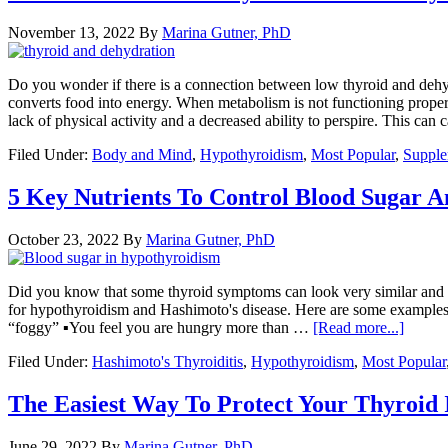
November 13, 2022
By
Marina Gutner, PhD
Do you wonder if there is a connection between low thyroid and dehyd
converts food into energy. When metabolism is not functioning proper
lack of physical activity and a decreased ability to perspire. This ca
Filed Under:
Body and Mind
,
Hypothyroidism
,
Most Popular
,
Supple
5 Key Nutrients To Control Blood Sugar A
October 23, 2022
By
Marina Gutner, PhD
Did you know that some thyroid symptoms can look very similar and ov
for hypothyroidism and Hashimoto's disease. Here are some examples. 
“foggy” ▪You feel you are hungry more than …
[Read more...]
Filed Under:
Hashimoto's Thyroiditis
,
Hypothyroidism
,
Most Popular
The Easiest Way To Protect Your Thyroid 
June 29, 2022
By
Marina Gutner, PhD