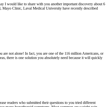
oday I would like to share with you another important discovery about 6
rd, Mayo Clinic, Laval Medical University have recently described
You are not alone! In fact, you are one of the 116 million Americans, or
reas, there is one solution you absolutely need because it will quickly
e readers who submitted their questions to you tried different
perience many hypothyroid symptoms. Most common are weight gain,