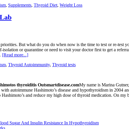
ism
,
Supplements
,
Thyroid Diet
,
Weight Loss
 Lab
 priorities. But what do you do when now is the time to test or re-tes
-isolation or quarantine or need to visit your doctor first to get a refer
 …
[Read more...]
ism
,
Thyroid Autoimmunity
,
Thyroid tests
My name is Marina Gutner, 
with autoimmune Hashimoto’s disease and hypothyroidism in 2004 and so
top Hashimoto’s and reduce my high dose of thyroid medication. On my b
Blood Sugar And Insulin Resistance In Hypothyroidism
rks