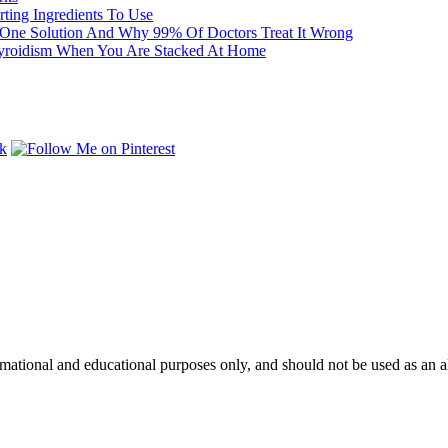
ting Ingredients To Use
One Solution And Why 99% Of Doctors Treat It Wrong
yroidism When You Are Stacked At Home
mational and educational purposes only, and should not be used as an alt