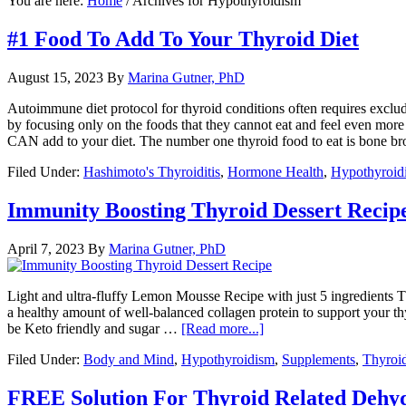
You are here:
Home
/
Archives for Hypothyroidism
#1 Food To Add To Your Thyroid Diet
August 15, 2023
By
Marina Gutner, PhD
Autoimmune diet protocol for thyroid conditions often requires exclu
by focusing only on the foods that they cannot eat and feel even more
CAN add to your diet. The number one thyroid food to eat is bone b
Filed Under:
Hashimoto's Thyroiditis
,
Hormone Health
,
Hypothyroid
Immunity Boosting Thyroid Dessert Recip
April 7, 2023
By
Marina Gutner, PhD
Light and ultra-fluffy Lemon Mousse Recipe with just 5 ingredients Th
a healthy amount of well-balanced collagen protein to support your thyr
be Keto friendly and sugar …
[Read more...]
Filed Under:
Body and Mind
,
Hypothyroidism
,
Supplements
,
Thyroi
FREE Solution For Thyroid Related Dehy