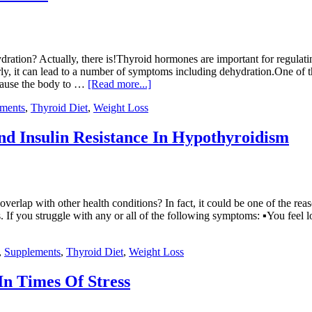
ration? Actually, there is!Thyroid hormones are important for regulat
ly, it can lead to a number of symptoms including dehydration.One of 
n cause the body to …
[Read more...]
ments
,
Thyroid Diet
,
Weight Loss
nd Insulin Resistance In Hypothyroidism
erlap with other health conditions? In fact, it could be one of the r
If you struggle with any or all of the following symptoms: ▪You feel l
,
Supplements
,
Thyroid Diet
,
Weight Loss
In Times Of Stress