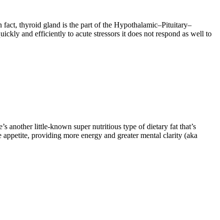
fact, thyroid gland is the part of the Hypothalamic–Pituitary–
kly and efficiently to acute stressors it does not respond as well to
s another little-known super nutritious type of dietary fat that’s
 appetite, providing more energy and greater mental clarity (aka