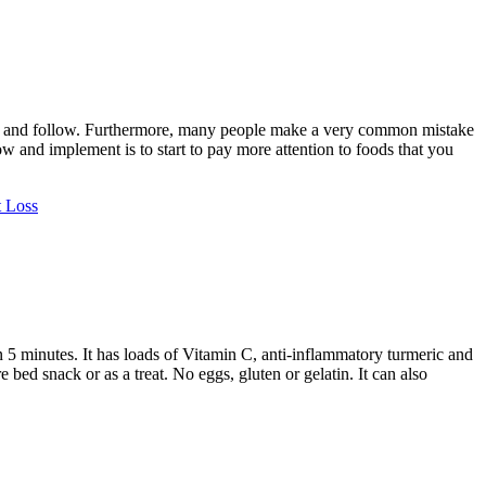
tain and follow. Furthermore, many people make a very common mistake
 and implement is to start to pay more attention to foods that you
 Loss
 5 minutes. It has loads of Vitamin C, anti-inflammatory turmeric and
bed snack or as a treat. No eggs, gluten or gelatin. It can also