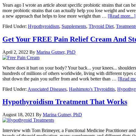
Years ago I wrote an article about specific probiotic strains that can
more probiotic strains that can actually help you lose weight and wer
a new approach that helps to lose more weight than …
[Read more...]
Filed Under:
Hypothyroidism
,
Supplements
,
Thyroid Diet
,
Treatment
Get Your FREE Pain Relief Cream And Sto
April 2, 2022
By
Marina Gutner, PhD
Where does it hurt on your body? Your back... your knees... shoulders...
hundreds of millions of others worldwide, living with different types of
shut down the pain you suffer from and work better than …
[Read mor
Filed Under:
Associated Diseases
,
Hashimoto's Thyroiditis
,
Hypothyr
Hypothyroidism Treatment That Works
August 18, 2021
By
Marina Gutner, PhD
Interview with Tom Brimeyer, a Functional Medicine Practitioner and
brands of thyroid medication, many supplements and different diets (