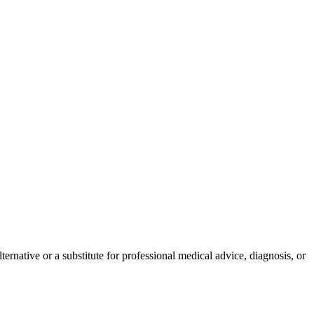
ernative or a substitute for professional medical advice, diagnosis, or