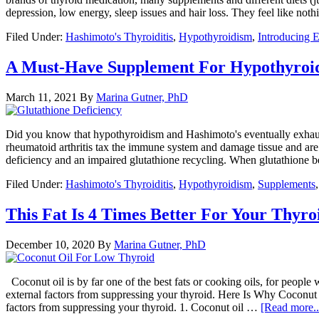
depression, low energy, sleep issues and hair loss. They feel like n
Filed Under:
Hashimoto's Thyroiditis
,
Hypothyroidism
,
Introducing E
A Must-Have Supplement For Hypothyroid
March 11, 2021
By
Marina Gutner, PhD
Did you know that hypothyroidism and Hashimoto's eventually exhaust 
rheumatoid arthritis tax the immune system and damage tissue and are 
deficiency and an impaired glutathione recycling. When glutathione
Filed Under:
Hashimoto's Thyroiditis
,
Hypothyroidism
,
Supplements
This Fat Is 4 Times Better For Your Thyr
December 10, 2020
By
Marina Gutner, PhD
Coconut oil is by far one of the best fats or cooking oils, for people 
external factors from suppressing your thyroid. Here Is Why Coconut Oi
factors from suppressing your thyroid. 1. Coconut oil …
[Read more..