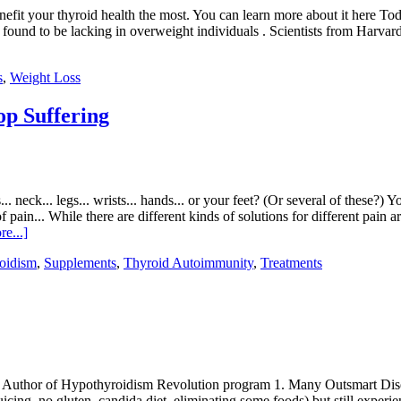
 benefit your thyroid health the most. You can learn more about it here T
e found to be lacking in overweight individuals . Scientists from Harva
s
,
Weight Loss
p Suffering
 neck... legs... wrists... hands... or your feet? (Or several of these?) 
 pain... While there are different kinds of solutions for different pain a
e...]
oidism
,
Supplements
,
Thyroid Autoimmunity
,
Treatments
 Author of Hypothyroidism Revolution program 1. Many Outsmart Diseas
juicing, no gluten, candida diet, eliminating some foods) but still ex