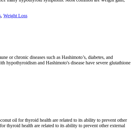
s
,
Weight Loss
une or chronic diseases such as Hashimoto’s, diabetes, and
e with hypothyroidism and Hashimoto's disease have severe glutathione
ut oil for thyroid health are related to its ability to prevent other
thyroid health are related to its ability to prevent other external