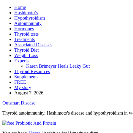
Home
Hashimoto’s
Hypothyroidism
Autoimmunity
Hormones
Thyroid tests
Treatments
Associated Diseases
Thyroid Diet
Weight Loss
Experts
Karen Brimeyer Heals Leaky Gut
Thyroid Resources
Supplements
FREE
My story
August 7, 2026
Outsmart Disease
Thyroid autoimmunity, Hashimoto's disease and hypothyroidism in 