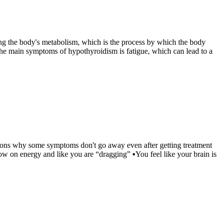
ing the body's metabolism, which is the process by which the body
the main symptoms of hypothyroidism is fatigue, which can lead to a
easons why some symptoms don't go away even after getting treatment
ow on energy and like you are “dragging” ▪You feel like your brain is