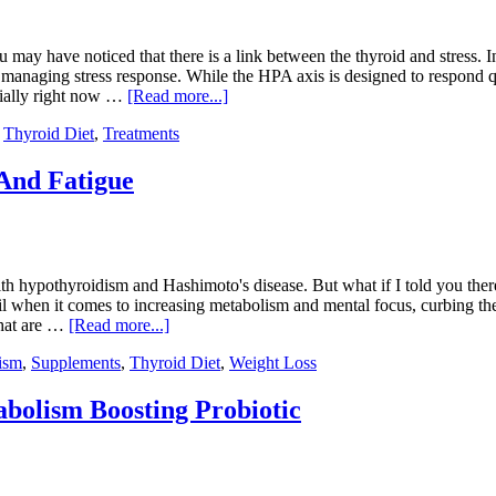
y have noticed that there is a link between the thyroid and stress. In 
anaging stress response. While the HPA axis is designed to respond quic
ecially right now …
[Read more...]
,
Thyroid Diet
,
Treatments
And Fatigue
ith hypothyroidism and Hashimoto's disease. But what if I told you there’
l when it comes to increasing metabolism and mental focus, curbing the
that are …
[Read more...]
ism
,
Supplements
,
Thyroid Diet
,
Weight Loss
bolism Boosting Probiotic