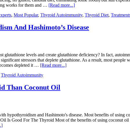
othing works for them and …
[Read more...]
xperts
,
Most Popular
,
Thyroid Autoimmunity
,
Thyroid Diet
,
Treatment
ism And Hashimoto’s Disease
glutathione levels and create glutathione deficiency? In fact, autoimm
significant stressors that deplete glutathione. As a result, most peopl
 becomes depleted it …
[Read more...]
,
Thyroid Autoimmunity
oid Than Coconut Oil
with hypothyroidism and Hashimoto's disease. Most benefits of using cocon
l Is Good For The Thyroid Most of the benefits of using coconut oil for 
.]