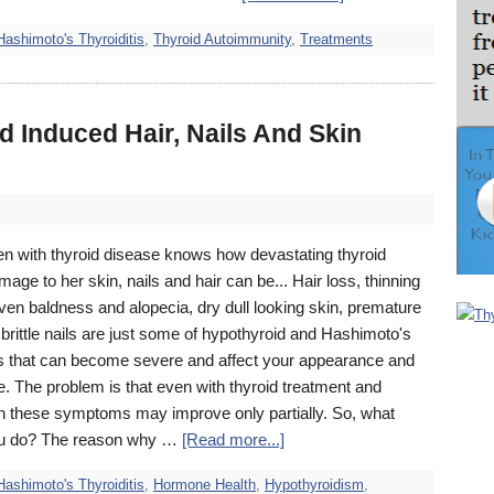
Hashimoto's Thyroiditis
,
Thyroid Autoimmunity
,
Treatments
d Induced Hair, Nails And Skin
 with thyroid disease knows how devastating thyroid
mage to her skin, nails and hair can be... Hair loss, thinning
ven baldness and alopecia, dry dull looking skin, premature
brittle nails are just some of hypothyroid and Hashimoto's
that can become severe and affect your appearance and
. The problem is that even with thyroid treatment and
n these symptoms may improve only partially. So, what
ou do? The reason why …
[Read more...]
Hashimoto's Thyroiditis
,
Hormone Health
,
Hypothyroidism
,