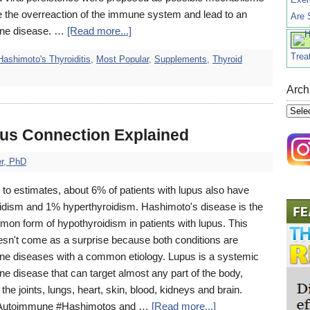
ate the overreaction of the immune system and lead to an
Are 
ne disease. …
[Read more...]
Trea
Hashimoto's Thyroiditis
,
Most Popular
,
Supplements
,
Thyroid
Arch
Archi
us Connection Explained
r, PhD
to estimates, about 6% of patients with lupus also have
idism and 1% hyperthyroidism. Hashimoto's disease is the
on form of hypothyroidism in patients with lupus. This
oesn't come as a surprise because both conditions are
e diseases with a common etiology. Lupus is a systemic
e disease that can target almost any part of the body,
 the joints, lungs, heart, skin, blood, kidneys and brain.
#Autoimmune #Hashimotos and …
[Read more...]