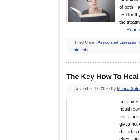
of both H
test for t
the treat
…
[Read m
Filed Under:
Associated Diseases
,
Treatments
The Key How To Heal
November 12, 2020
By
Marina Gutn
In convent
health con
led to bel
gives not 
decades d
effect” a