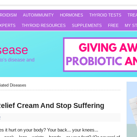
ROIDISM
AUTOIMMUNITY
HORMONES
THYROID TESTS
TRE
XPERTS
THYROID RESOURCES
SUPPLEMENTS
FREE
MY S
sease
o's disease and
iated Diseases
elief Cream And Stop Suffering
D
 it hurt on your body? Your back... your knees...