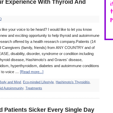
ur Experience With Thyroid And
D
like your voice to be heard? I would like to let you know
 new and exciting opportunity to help thyroid and autoimmune
search offered by a health research company. ​Patients (14
d Caregivers (family, friends) from ANY COUNTRY and of
SE, disability, disorder, syndrome or condition including
 thyroid disease, Hashimoto's and Graves' disease,
idism, hyperthyroidism, diabetes and autoimmune conditions
d to voice …
[Read more...]
Body and Mind
,
Eco-minded Lifestyle
,
Hashimoto's Thyroiditis
,
id Autoimmunity
,
Treatments
d Patients Sicker Every Single Day