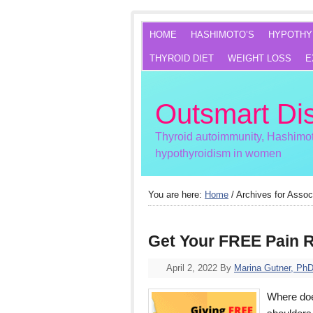
HOME
HASHIMOTO’S
HYPOTHY
THYROID DIET
WEIGHT LOSS
E
Outsmart Di
Thyroid autoimmunity, Hashimot
hypothyroidism in women
You are here:
Home
/
Archives for Assoc
Get Your FREE Pain R
April 2, 2022
By
Marina Gutner, Ph
Where does