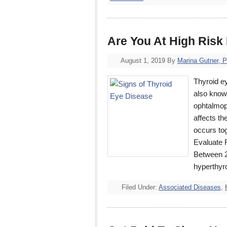
Are You At High Risk
August 1, 2019
By
Marina Gutner, 
Thyroid e
also know
ophtalmopa
affects th
occurs tog
Evaluate 
Between 25
hyperthyr
Filed Under:
Associated Diseases
,