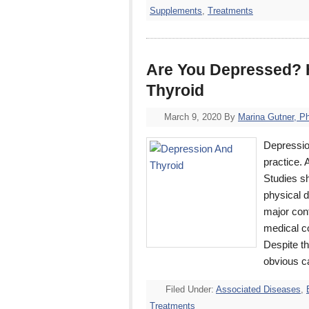
Supplements
,
Treatments
Are You Depressed? H
Thyroid
March 9, 2020
By
Marina Gutner, P
Depressio
practice. 
Studies s
physical d
major cont
medical co
Despite th
obvious c
Filed Under:
Associated Diseases
,
Treatments