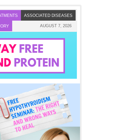
ATMENTS
ASSOCIATED DISEASES
AUGUST 7, 2026
TORY