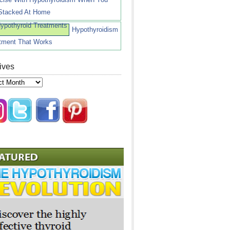
Stacked At Home
Hypothyroidism
tment That Works
ives
ves