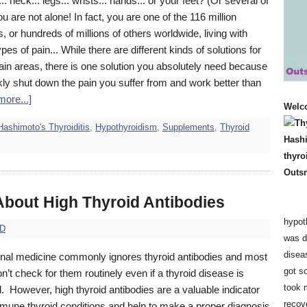
.. neck... legs... wrists... hands... or your feet? (Or several of
u are not alone! In fact, you are one of the 116 million
 or hundreds of millions of others worldwide, living with
ypes of pain... While there are different kinds of solutions for
pain areas, there is one solution you absolutely need because
ickly shut down the pain you suffer from and work better than
ore...]
Welc
Hashimoto's Thyroiditis
,
Hypothyroidism
,
Supplements
,
Thyroid
 About High Thyroid Antibodies
hypot
hD
was d
disea
nal medicine commonly ignores thyroid antibodies and most
got so
n’t check for them routinely even if a thyroid disease is
took 
 However, high thyroid antibodies are a valuable indicator
recov
mmune thyroid conditions and help to make a proper diagnosis