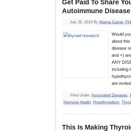
Get Paid To Share Yo
Autoimmune Disease
July 26, 2019
By
Marina Gutner, Ph
Would you 
about this
disease re
and +) an
ANY DISEA
including
hypothyro
are invite
Filed Under:
Associated Diseases
,
Hormone Health
,
Hypothyroidism
,
Thyro
This Is Making Thyroi