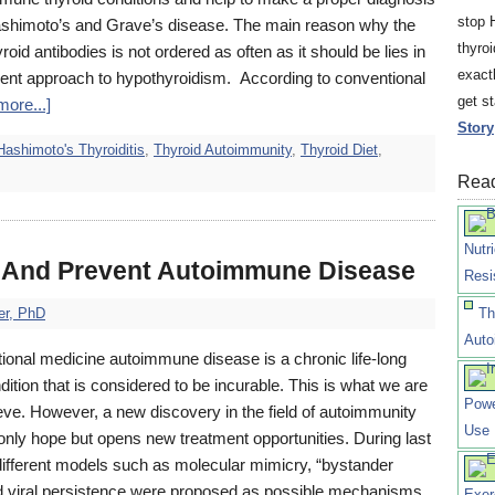
stop 
ashimoto’s and Grave’s disease. The main reason why the
thyro
hyroid antibodies is not ordered as often as it should be lies in
exact
ment approach to hypothyroidism. According to conventional
get s
ore...]
Story
Hashimoto's Thyroiditis
,
Thyroid Autoimmunity
,
Thyroid Diet
,
Read
Nutr
 And Prevent Autoimmune Disease
Resi
er, PhD
Th
Auto
ional medicine autoimmune disease is a chronic life-long
dition that is considered to be incurable. This is what we are
Powe
ieve. However, a new discovery in the field of autoimmunity
Use
only hope but opens new treatment opportunities. During last
ifferent models such as molecular mimicry, “bystander
nd viral persistence were proposed as possible mechanisms
Exer