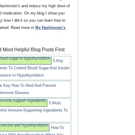
Hashimoto’s and reduce my high dose of
id medication. On my blog I show you
ly how I did it so you can learn how to
tarted. Read more in
My Hashimoto’s
 Most Helpful Blog Posts First
5 Key
ients To Control Blood Sugar And Insulin
stance In Hypothyroidism
e Key How To Heal And Prevent
immune Disease
5 Most
rful Immune-Supporting Ingredients To
How To
cise With Hypothyroidism When You