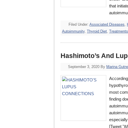
that initi
autoimmu
Filed Under:
Associated Diseases
,
Autoimmunity
,
Thyroid Diet
,
Treatments
Hashimoto’s And Lup
September 3, 2020
By
Marina Gutne
According 
hypothyro
most comm
finding d
autoimmun
autoimmun
especially
[Tweet "