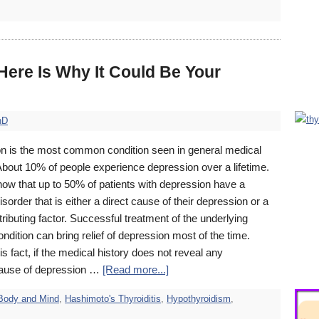
ere Is Why It Could Be Your
hD
n is the most common condition seen in general medical
About 10% of people experience depression over a lifetime.
how that up to 50% of patients with depression have a
isorder that is either a direct cause of their depression or a
ributing factor. Successful treatment of the underlying
ndition can bring relief of depression most of the time.
is fact, if the medical history does not reveal any
ause of depression …
[Read more...]
Body and Mind
,
Hashimoto's Thyroiditis
,
Hypothyroidism
,