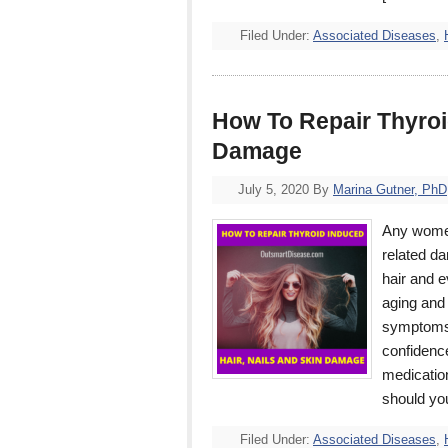
Filed Under:
Associated Diseases
,
How To Repair Thyroi
Damage
July 5, 2020
By
Marina Gutner, PhD
Any women
related da
hair and e
aging and 
symptoms 
confidence
medicatio
should y
Filed Under:
Associated Diseases
,