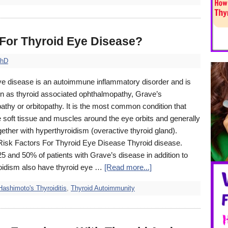
 For Thyroid Eye Disease?
PhD
ye disease is an autoimmune inflammatory disorder and is
n as thyroid associated ophthalmopathy, Grave’s
thy or orbitopathy. It is the most common condition that
e soft tissue and muscles around the eye orbits and generally
ether with hyperthyroidism (overactive thyroid gland).
Risk Factors For Thyroid Eye Disease Thyroid disease.
 and 50% of patients with Grave’s disease in addition to
oidism also have thyroid eye …
[Read more...]
Hashimoto's Thyroiditis
,
Thyroid Autoimmunity