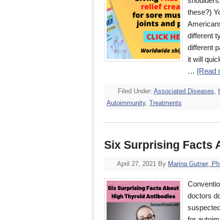
shoulders.
these?) Yo
Americans,
different t
different 
it will qu
…
[Read m
Filed Under:
Associated Diseases
,
Autoimmunity
,
Treatments
Six Surprising Facts
April 27, 2021
By
Marina Gutner, P
Conventio
doctors do
suspected.
for autoi