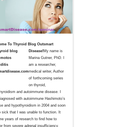
ome To Thyroid Blog Outsmart
Disease!
My name is
Marina Gutner, PhD. I
am a researcher,
medical writer, Author
of forthcoming series
on thyroid,
hyroidism and autoimmune disease. I
iagnosed with autoimmune Hashimoto’s
se and hypothyroidism in 2004 and soon
 sick that I was unable to function. It
me years of research to find how to
er from severe adrenal insufficiency,