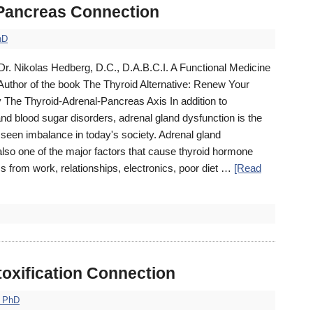
 Pancreas Connection
hD
Dr. Nikolas Hedberg, D.C., D.A.B.C.I. A Functional Medicine
 Author of the book The Thyroid Alternative: Renew Your
y The Thyroid-Adrenal-Pancreas Axis In addition to
and blood sugar disorders, adrenal gland dysfunction is the
een imbalance in today's society. Adrenal gland
lso one of the major factors that cause thyroid hormone
s from work, relationships, electronics, poor diet …
[Read
toxification Connection
, PhD