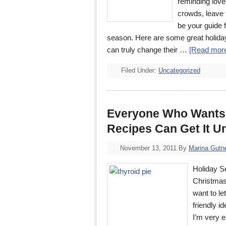
reminding love
crowds, leave 
be your guide 
season. Here are some great holiday g
can truly change their …
[Read more
Filed Under:
Uncategorized
Everyone Who Wants 2
Recipes Can Get It U
November 13, 2011
By
Marina Gutn
Holiday S
Christmas
want to le
friendly i
I’m very e