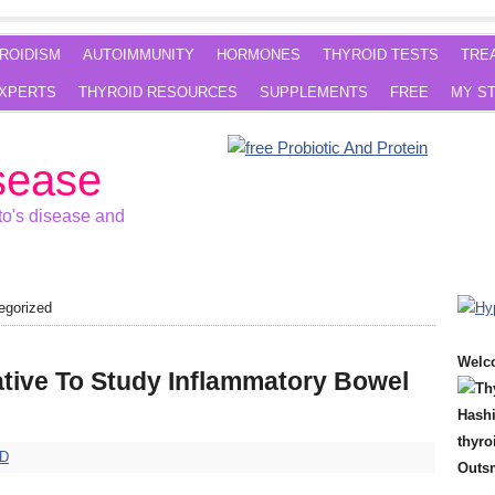
ROIDISM
AUTOIMMUNITY
HORMONES
THYROID TESTS
TRE
XPERTS
THYROID RESOURCES
SUPPLEMENTS
FREE
MY S
sease
o's disease and
egorized
Welc
ative To Study Inflammatory Bowel
hD