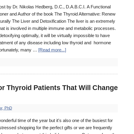
post by Dr. Nikolas Hedberg, D.C., D.A.B.C.I. A Functional
ioner and Author of the book The Thyroid Alternative: Renew
urally The Liver and Detoxification The liver is an extremely
at is involved in multiple immune and metabolic processes.
t detoxifying optimally, it will be virtually impossible to have
atment of any disease including low thyroid and hormone
ortunately, many …
[Read more...]
or Thyroid Patients That Will Change
er, PhD
wonderful time of the year but it's also one of the busiest for
stressed shopping for the perfect gifts or we are frequently