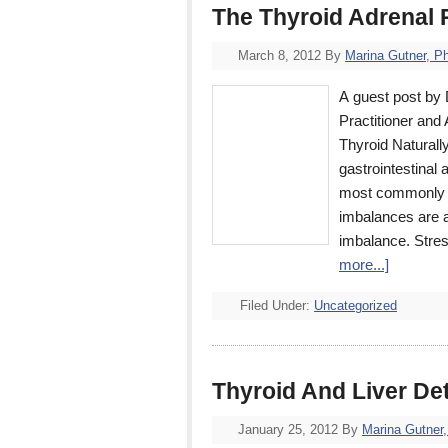
The Thyroid Adrenal
March 8, 2012
By
Marina Gutner, P
A guest post by 
Practitioner and
Thyroid Naturall
gastrointestinal 
most commonly s
imbalances are a
imbalance. Stres
more...]
Filed Under:
Uncategorized
Thyroid And Liver De
January 25, 2012
By
Marina Gutner