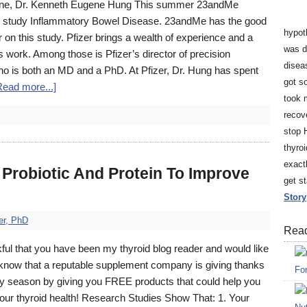
dicine, Dr. Kenneth Eugene Hung This summer 23andMe
 to study Inflammatory Bowel Disease. 23andMe has the good
hypot
er on this study. Pfizer brings a wealth of experience and a
was d
his work. Among those is Pfizer’s director of precision
disea
 is both an MD and a PhD. At Pfizer, Dr. Hung has spent
got so
Read more...]
took 
recov
stop 
thyro
exact
Probiotic And Protein To Improve
get s
Story
er, PhD
Read
ful that you have been my thyroid blog reader and would like
u know that a reputable supplement company is giving thanks
Fo
day season by giving you FREE products that could help you
our thyroid health! Research Studies Show That: 1. Your