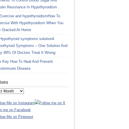
rients To Control Blood Sugar And
ulin Resistance In Hypothyroidism
How To
ercise With Hypothyroidism When You
e Stacked At Home
4
pothyroid Symptoms – One Solution And
y 99% Of Doctors Treat It Wrong
e Key How To Heal And Prevent
toimmune Disease
ives
ves