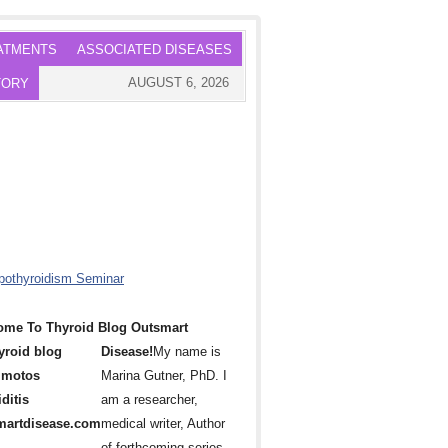
ATMENTS
ASSOCIATED DISEASES
AUGUST 6, 2026
TORY
ome To Thyroid Blog Outsmart
Disease!
My name is
Marina Gutner, PhD. I
am a researcher,
medical writer, Author
of forthcoming series