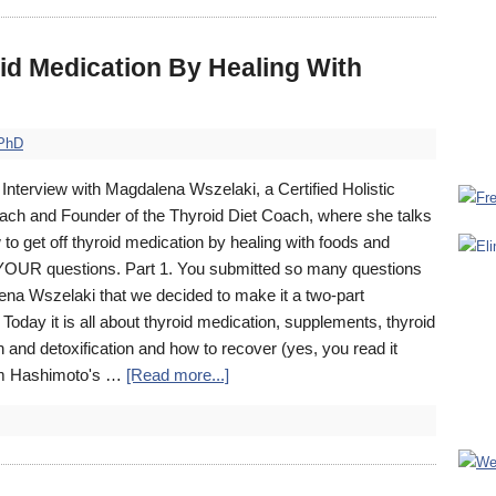
id Medication By Healing With
 PhD
Interview with Magdalena Wszelaki, a Certified Holistic
ach and Founder of the Thyroid Diet Coach, where she talks
to get off thyroid medication by healing with foods and
OUR questions. Part 1. You submitted so many questions
ena Wszelaki that we decided to make it a two-part
 Today it is all about thyroid medication, supplements, thyroid
en and detoxification and how to recover (yes, you read it
rom Hashimoto's …
[Read more...]