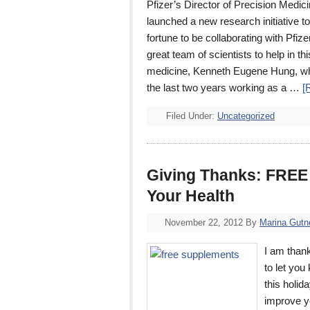
Pfizer’s Director of Precision Me
launched a new research initiative
fortune to be collaborating with Pfiz
great team of scientists to help in t
medicine, Kenneth Eugene Hung, who
the last two years working as a …
[
Filed Under:
Uncategorized
Giving Thanks: FREE 
Your Health
November 22, 2012
By
Marina Gutn
I am thank
to let yo
this holi
improve y