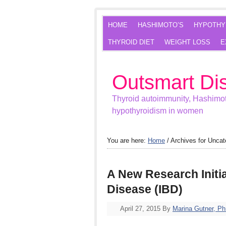
HOME
HASHIMOTO’S
HYPOTHY
THYROID DIET
WEIGHT LOSS
E
Outsmart Di
Thyroid autoimmunity, Hashimot
hypothyroidism in women
You are here:
Home
/
Archives for Uncat
A New Research Initi
Disease (IBD)
April 27, 2015
By
Marina Gutner, P