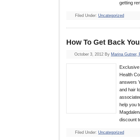
getting r
Filed Under:
Uncategorized
How To Get Back You
October 3, 2012
By
Marina Gutner,
Exclusive 
Health Co
answers YO
and hair l
associated
help you 
Magdalena 
discount 
Filed Under:
Uncategorized