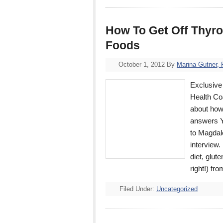
How To Get Off Thyro
Foods
October 1, 2012
By
Marina Gutner,
Exclusive 
Health Co
about how 
answers Y
to Magdal
interview.
diet, glut
right!) f
Filed Under:
Uncategorized