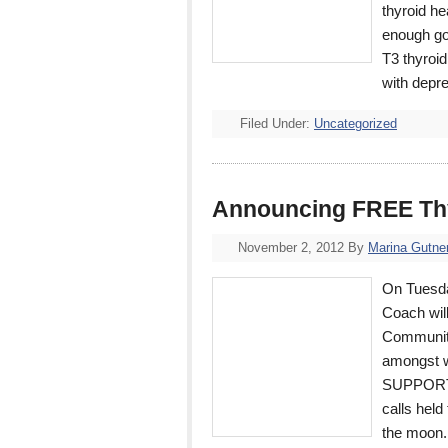
thyroid he
enough go
T3 thyroi
with depr
Filed Under:
Uncategorized
Announcing FREE Thy
November 2, 2012
By
Marina Gutne
On Tuesda
Coach wil
Community
amongst w
SUPPORT 
calls held
the moon.