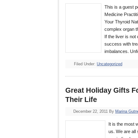
This is a guest 
Medicine Practit
Your Thyroid Nat
complex organ th
If the liver is no
success with tre
imbalances. Unf
Filed Under:
Uncategorized
Great Holiday Gifts F
Their Life
December 22, 2011
By
Marina Gutn
It is the most 
us. We are all 