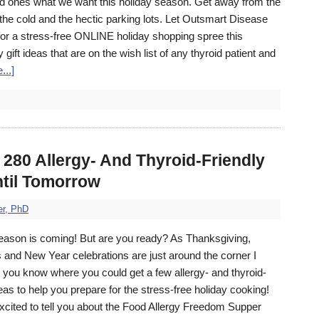
d ones what we want this holiday season. Get away from the
the cold and the hectic parking lots. Let Outsmart Disease
for a stress-free ONLINE holiday shopping spree this
ift ideas that are on the wish list of any thyroid patient and
...]
80 Allergy- And Thyroid-Friendly
ntil Tomorrow
er, PhD
eason is coming! But are you ready? As Thanksgiving,
 and New Year celebrations are just around the corner I
t you know where you could get a few allergy- and thyroid-
deas to help you prepare for the stress-free holiday cooking!
xcited to tell you about the Food Allergy Freedom Supper