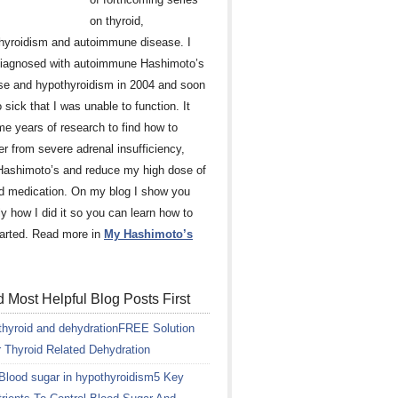
on thyroid,
hyroidism and autoimmune disease. I
iagnosed with autoimmune Hashimoto’s
se and hypothyroidism in 2004 and soon
 sick that I was unable to function. It
me years of research to find how to
er from severe adrenal insufficiency,
Hashimoto’s and reduce my high dose of
id medication. On my blog I show you
ly how I did it so you can learn how to
tarted. Read more in
My Hashimoto’s
 Most Helpful Blog Posts First
FREE Solution
r Thyroid Related Dehydration
5 Key