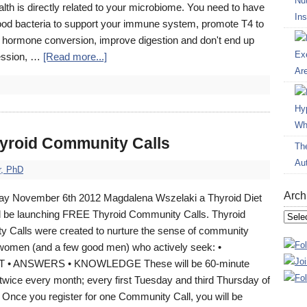
Nut
alth is directly related to your microbiome. You need to have
Ins
od bacteria to support your immune system, promote T4 to
d hormone conversion, improve digestion and don't end up
Ex
ession, …
[Read more...]
Ar
Hy
Wh
roid Community Calls
Th
Au
r, PhD
Arch
y November 6th 2012 Magdalena Wszelaki a Thyroid Diet
l be launching FREE Thyroid Community Calls. Thyroid
Archi
 Calls were created to nurture the sense of community
omen (and a few good men) who actively seek: •
• ANSWERS • KNOWLEDGE These will be 60-minute
 twice every month; every first Tuesday and third Thursday of
 Once you register for one Community Call, you will be