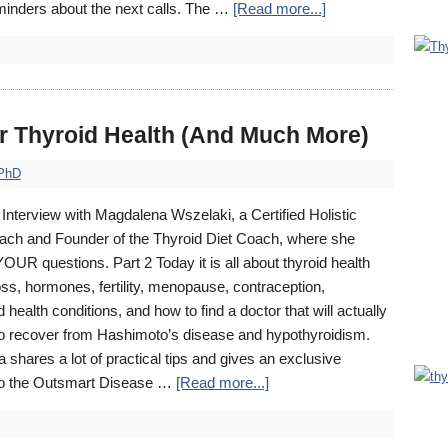
eminders about the next calls. The …
[Read more...]
r Thyroid Health (And Much More)
 PhD
Interview with Magdalena Wszelaki, a Certified Holistic
ach and Founder of the Thyroid Diet Coach, where she
UR questions. Part 2 Today it is all about thyroid health
oss, hormones, fertility, menopause, contraception,
 health conditions, and how to find a doctor that will actually
to recover from Hashimoto’s disease and hypothyroidism.
shares a lot of practical tips and gives an exclusive
to the Outsmart Disease …
[Read more...]