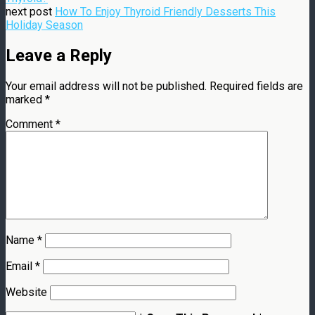
next post
How To Enjoy Thyroid Friendly Desserts This
Holiday Season
Leave a Reply
Your email address will not be published.
Required fields are
marked
*
Comment
*
Name
*
Email
*
Website