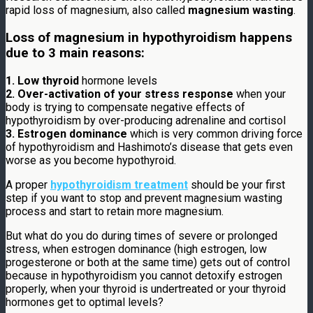
rapid loss of magnesium, also called
magnesium wasting
.
Loss of magnesium in hypothyroidism happens
due to 3 main reasons:
1. Low thyroid
hormone levels
2. Over-activation of your stress response
when your
body is trying to compensate negative effects of
hypothyroidism by over-producing adrenaline and cortisol
3. Estrogen dominance
which is very common driving force
of hypothyroidism and Hashimoto’s disease that gets even
worse as you become hypothyroid.
A proper
hypothyroidism treatment
should be your first
step if you want to stop and prevent magnesium wasting
process and start to retain more magnesium.
But what do you do during times of severe or prolonged
stress, when estrogen dominance (high estrogen, low
progesterone or both at the same time) gets out of control
because in hypothyroidism you cannot detoxify estrogen
properly, when your thyroid is undertreated or your thyroid
hormones get to optimal levels?