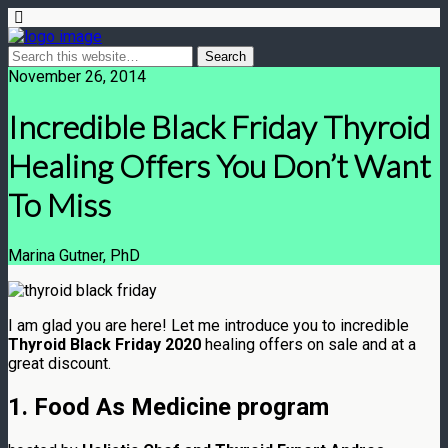
November 26, 2014
Incredible Black Friday Thyroid
Healing Offers You Don’t Want
To Miss
Marina Gutner, PhD
I am glad you are here! Let me introduce you to incredible
Thyroid Black Friday 2020
healing offers on sale and at a
great discount.
1. Food As Medicine program