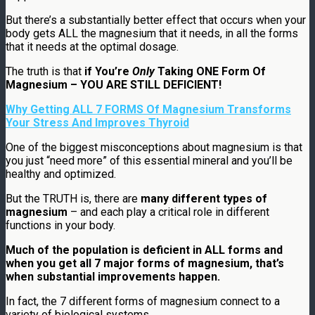
But there’s a substantially better effect that occurs when your
body gets ALL the magnesium that it needs, in all the forms
that it needs at the optimal dosage.
The truth is that
if You’re
Only
Taking ONE Form Of
Magnesium – YOU ARE STILL DEFICIENT!
Why Getting ALL 7 FORMS Of Magnesium Transforms
Your Stress And Improves Thyroid
One of the biggest misconceptions about magnesium is that
you just “need more” of this essential mineral and you’ll be
healthy and optimized.
But the TRUTH is, there are
many different types of
magnesium
– and each play a critical role in different
functions in your body.
Much of the population is deficient in ALL forms and
when you get all 7 major forms of magnesium, that’s
when substantial improvements happen.
In fact, the 7 different forms of magnesium connect to a
variety of biological systems.