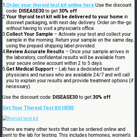
1.
Order your thyroid test kit online here
Use the discount
code:
DISEASE30
to get
30% off
2.
Your thyroid test kit will be delivered to your home
in
discreet packaging, with next day delivery. Order on-the-go
without having to visit a physician’s office.
3.
Collect Your Sample
– Activate your test and collect your
sample in the morning. Return your sample on the same day,
using the prepaid shipping label provided.
4.
Review Accurate Results
– Once your sample arrives in
the laboratory, confidential results will be available from
your secure online account within 2 to 5 days.
5.
Get Medical Support
– Lab has a dedicated team of
physicians and nurses who are available 24/7 and will call
you to explain your results and provide treatment options (if
necessary).
Use the discount code:
DISEASE30
to get
30% off
Get Your Thyroid Test Kit HERE
There are many other tests that can be ordered online and
sent to the lab for testing. This includes hormones, women’s