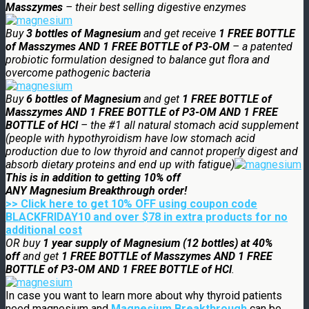
Masszymes
– their best selling digestive enzymes
Buy
3 bottles of Magnesium
and get receive
1 FREE BOTTLE
of Masszymes AND 1 FREE BOTTLE of P3-OM
– a patented
probiotic formulation designed to balance gut flora and
overcome pathogenic bacteria
Buy
6 bottles of Magnesium
and get
1 FREE BOTTLE of
Masszymes AND 1 FREE BOTTLE of P3-OM AND 1 FREE
BOTTLE of HCl
– the #1 all natural stomach acid supplement
(people with hypothyroidism have low stomach acid
production due to low thyroid and cannot properly digest and
absorb dietary proteins and end up with fatigue)
This is in addition to getting 10% off
ANY
Magnesium
Breakthrough order!
>> Click here to get 10% OFF using coupon code
BLACKFRIDAY10 and over $78 in extra products for no
additional cost
OR buy
1 year supply of Magnesium (12 bottles) at 40%
off
and get
1 FREE BOTTLE of Masszymes AND 1 FREE
BOTTLE of P3-OM AND 1 FREE BOTTLE of HCl
.
In case you want to learn more about why thyroid patients
need magnesium and
Magnesium Breakthrough
can be