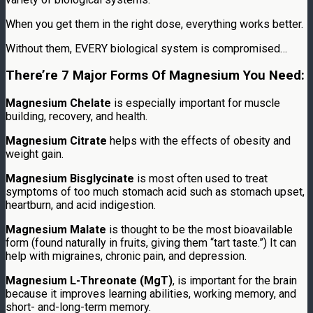
When you get them in the right dose, everything works better.
Without them, EVERY biological system is compromised…
There’re 7 Major Forms Of Magnesium You Need:
Magnesium Chelate
is especially important for muscle
building, recovery, and health.
Magnesium Citrate
helps with the effects of obesity and
weight gain.
Magnesium Bisglycinate
is most often used to treat
symptoms of too much stomach acid such as stomach upset,
heartburn, and acid indigestion.
Magnesium Malate
is thought to be the most bioavailable
form (found naturally in fruits, giving them “tart taste.”) It can
help with migraines, chronic pain, and depression.
Magnesium L-Threonate (MgT)
, is important for the brain
because it improves learning abilities, working memory, and
short- and-long-term memory.