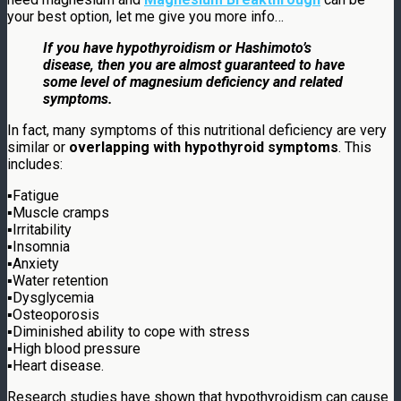
your best option, let me give you more info…
If you have hypothyroidism or Hashimoto’s
disease, then you are almost guaranteed to have
some level of magnesium deficiency and related
symptoms.
In fact, many symptoms of this nutritional deficiency are very
similar or
overlapping with hypothyroid symptoms
. This
includes:
▪
Fatigue
▪
Muscle cramps
▪
Irritability
▪
Insomnia
▪
Anxiety
▪
Water retention
▪
Dysglycemia
▪
Osteoporosis
▪
Diminished ability to cope with stress
▪
High blood pressure
▪
Heart disease.
Research studies have shown that hypothyroidism can cause