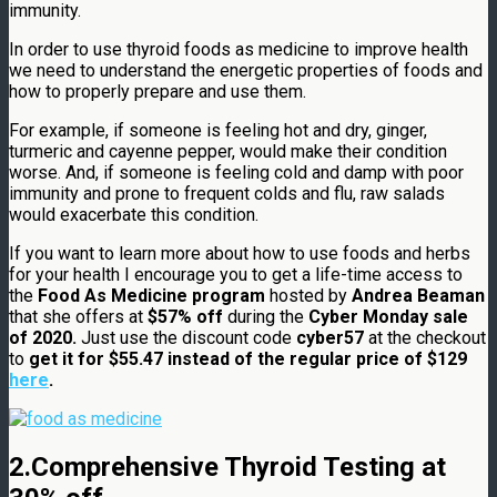
immunity.
In order to use thyroid foods as medicine to improve health
we need to understand the energetic properties of foods and
how to properly prepare and use them.
For example, if someone is feeling hot and dry, ginger,
turmeric and cayenne pepper, would make their condition
worse. And, if someone is feeling cold and damp with poor
immunity and prone to frequent colds and flu, raw salads
would exacerbate this condition.
If you want to learn more about how to use foods and herbs
for your health I encourage you to get a life-time access to
the
Food As Medicine program
hosted by
Andrea Beaman
that she offers at
$57% off
during the
Cyber Monday sale
of 2020.
Just use the discount code
cyber57
at the checkout
to
get it for $55.47 instead of the regular price of $129
here
.
2.Comprehensive Thyroid Testing at