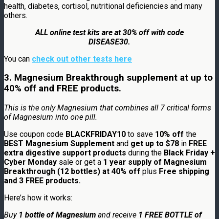
health, diabetes, cortisol, nutritional deficiencies and many
others.
ALL online test kits are at 30% off with code
DISEASE30.
You can
check out other tests here
3. Magnesium Breakthrough supplement at up to
40% off and FREE products.
This is the only
Magnesium
that combines all 7 critical forms
of
Magnesium
into one pill.
Use coupon code
BLACKFRIDAY10
to save
10% off
the
BEST Magnesium Supplement
and
get up to $78
in
FREE
extra digestive support products
during the
Black Friday +
Cyber Monday
sale or get a
1 year supply of Magnesium
Breakthrough (12 bottles) at 40% off
plus
Free shipping
and 3 FREE products.
Here’s how it works:
Buy
1 bottle of Magnesium
and receive
1 FREE BOTTLE of