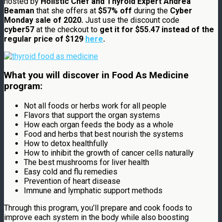
hosted by
Holistic Chef and Thyroid Expert Andrea
Beaman
that she offers at
$57% off
during the
Cyber
Monday sale of 2020.
Just use the discount code
cyber57
at the checkout to
get it for $55.47 instead of the
regular price of $129
here
.
What you will discover in Food As Medicine
program:
Not all foods or herbs work for all people
Flavors that support the organ systems
How each organ feeds the body as a whole
Food and herbs that best nourish the systems
How to detox healthfully
How to inhibit the growth of cancer cells naturally
The best mushrooms for liver health
Easy cold and flu remedies
Prevention of heart disease
Immune and lymphatic support methods
Through this program, you’ll prepare and cook foods to
improve each system in the body while also boosting