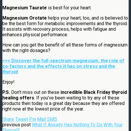
Magnesium Taurate
is best for your heart.
Magnesium Orotate
helps your heart, too, and is believed to
be the best form for metabolic improvements and the thyroid.
It assists with recovery process, helps with fatigue and
enhances physical performance.
How can you get the benefit of all these forms of magnesium
with the right dosages?
==> Discover the full-spectrum magnesium, the role of
co-factors and the effects it has on stress and the
thyroid
Enjoy!
P.S.
Don’t miss out on these
incredible Black Friday thyroid
healing offers
. If you’ve been waiting to try any of these
products then today is a great day because they are offered
right now at the lowest price of the year.
Share
Tweet
Pin
Mail
SMS
previous post
What If Anxiety Has Nothing To Do With Your
Thyroid?