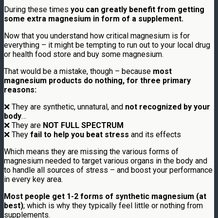
During these times
you can greatly benefit from getting
some extra magnesium in form of a supplement.
Now that you understand how critical magnesium is for
everything – it might be tempting to run out to your local drug
or health food store and buy some magnesium.
That would be a mistake, though – because
most
magnesium products do nothing, for three primary
reasons:
❌ They are synthetic, unnatural, and
not recognized by your
body
…
❌ They are
NOT FULL SPECTRUM
❌ They
fail to help you beat stress
and its effects
Which means they are missing the various forms of
magnesium needed to target various organs in the body and
to handle all sources of stress – and boost your performance
in every key area.
Most people get 1-2 forms of synthetic magnesium (at
best)
; which is why they typically feel little or nothing from
supplements.