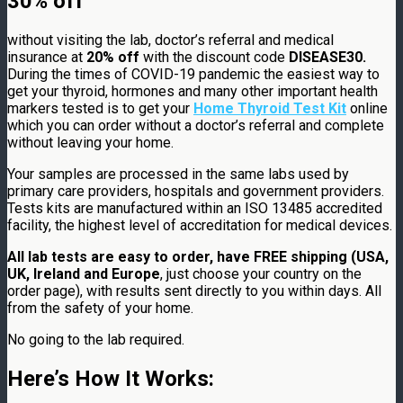
30% off
without visiting the lab, doctor’s referral and medical
insurance at
20%
off
with the discount code
DISEASE30.
During the times of COVID-19 pandemic the easiest way to
get your thyroid, hormones and many other important health
markers tested is to get your
Home Thyroid Test Kit
online
which you can order without a doctor’s referral and complete
without leaving your home.
Your samples are processed in the same labs used by
primary care providers, hospitals and government providers.
Tests kits are manufactured within an ISO 13485 accredited
facility, the highest level of accreditation for medical devices.
All lab tests are easy to order, have FREE shipping (USA,
UK, Ireland and Europe
, just choose your country on the
order page), with results sent directly to you within days. All
from the safety of your home.
No going to the lab required.
Here’s How It Works: