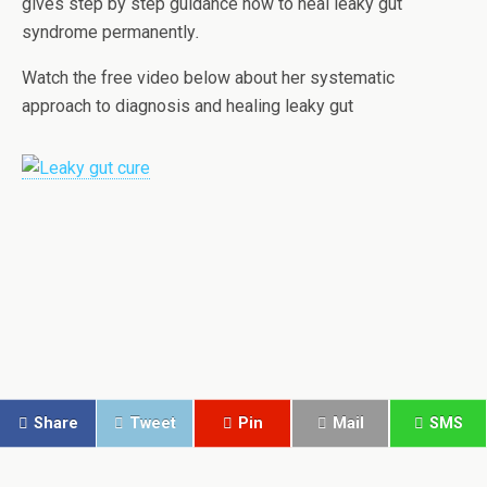
gives step by step guidance how to heal leaky gut
syndrome permanently
.
Watch the free video below about her systematic
approach to diagnosis and healing leaky gut
Share
Tweet
Pin
Mail
SMS