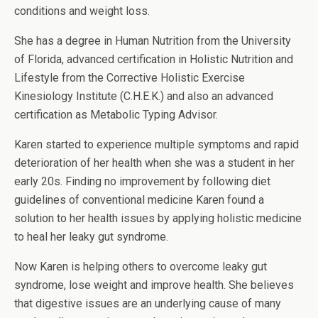
conditions and weight loss.
She has a degree in Human Nutrition from the University
of Florida, advanced certification in Holistic Nutrition and
Lifestyle from the Corrective Holistic Exercise
Kinesiology Institute (C.H.E.K.) and also an advanced
certification as Metabolic Typing Advisor.
Karen started to experience multiple symptoms and rapid
deterioration of her health when she was a student in her
early 20s. Finding no improvement by following diet
guidelines of conventional medicine Karen found a
solution to her health issues by applying holistic medicine
to heal her leaky gut syndrome.
Now Karen is helping others to overcome leaky gut
syndrome, lose weight and improve health. She believes
that digestive issues are an underlying cause of many