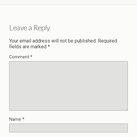
Leave a Reply
Your email address will not be published.
Required
fields are marked
*
Comment
*
Name
*