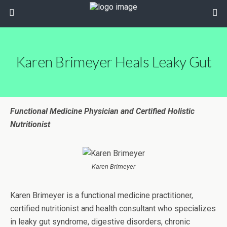
Karen Brimeyer Heals Leaky Gut
Functional Medicine Physician and Certified Holistic
Nutritionist
Karen Brimeyer
Karen Brimeyer is a functional medicine practitioner,
certified nutritionist and health consultant who specializes
in leaky gut syndrome, digestive disorders, chronic