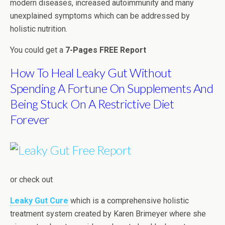
modern diseases, increased autoimmunity and many
unexplained symptoms which can be addressed by
holistic nutrition.
You could get a
7-Pages FREE Report
How To Heal Leaky Gut Without
Spending A Fortune On Supplements And
Being Stuck On A Restrictive Diet
Forever
or check out
Leaky Gut Cure
which is a comprehensive holistic
treatment system created by Karen Brimeyer where she