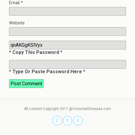
Email
*
Website
* Copy This Password *
* Type Or Paste Password Here *
All content Copyright 2017 @OutsmartDisease.com