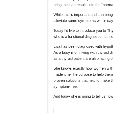
bring their lab results into the “norm
While this is important and can brin
alleviate some symptoms within days
Today I’d like to introduce you to
Thy
who is a functional diagnostic nutritio
Lisa has been diagnosed with hypot
As a busy mom living with thyroid 
as a thyroid patient are also facing o
She knows exactly how women with 
made it her life purpose to help them
proven solutions that help to make th
symptom-free.
And today she is going to tell us how