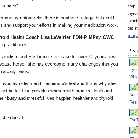
al ranges”.
stop 
thyro
g some symptom relief there is another strategy that could
exact
 and support your efforts in making your medication work.
get s
Story
roid Health Coach Lisa LeVerrier, FDN-P, MPsy, CWC
n practitioner.
Read
hyroidism and Hashimoto’s disease for over 10 years now.
disease herself she has overcome many challenges that you
Hypo
n a daily basis.
Why 
hypothyroidism and Hashimoto’s feel and this is why she
 get better. Lisa provides women with practical tools and
Nutr
eir busy and stressful lives happier, healthier and thyroid
Resi
 she does it!
For 
Exer