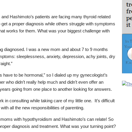
and Hashimoto’s patients are facing many thyroid related
o get a proper diagnosis while others struggle with symptoms
that works for them. What was your biggest challenge with
ing diagnosed. I was a new mom and about 7 to 9 months
symptoms: sleeplessness, anxiety, depression, achy joints, dry
raight.”
s have to be hormonal,” so I dialed up my gynecologist’s
oner who didn’t really help much and didn’t even offer an
years going from one place to another looking for answers.
 in consulting while taking care of my little one. It’s difficult
with all the new responsibilities of parenting.
moms with hypothyroidism and Hashimoto’s can relate! So
oper diagnosis and treatment. What was your turning point?