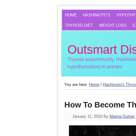
HOME
HASHIMOTO’S
HYPOTHY
THYROID DIET
WEIGHT LOSS
E
Outsmart Di
Thyroid autoimmunity, Hashimot
hypothyroidism in women
You are here:
Home
/
Hashimoto's Thyroi
How To Become Th
January 11, 2018
By
Marina Gutner