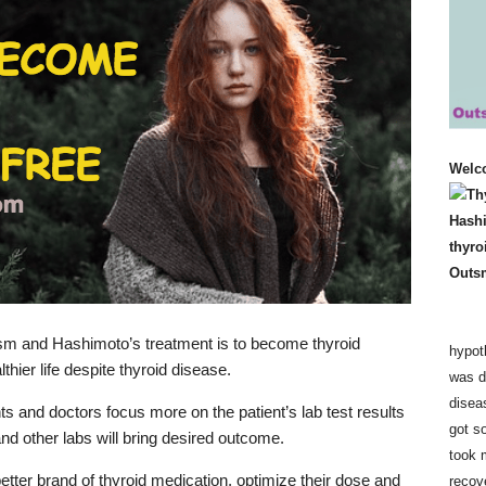
Welc
ism and Hashimoto’s treatment is to become thyroid
hypot
hier life despite thyroid disease.
was d
disea
ts and doctors focus more on the patient’s lab test results
got so
nd other labs will bring desired outcome.
took 
etter brand of thyroid medication, optimize their dose and
recov