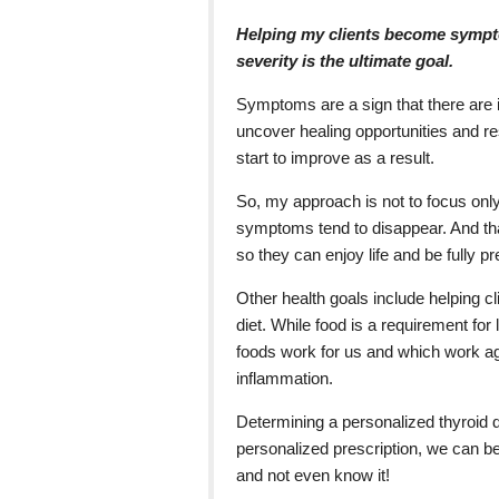
Helping my clients become sympt
severity is the ultimate goal.
Symptoms are a sign that there are 
uncover healing opportunities and re
start to improve as a result.
So, my approach is not to focus only
symptoms tend to disappear. And that
so they can enjoy life and be fully pr
Other health goals include helping cli
diet. While food is a requirement for 
foods work for us and which work 
inflammation.
Determining a personalized thyroid di
personalized prescription, we can b
and not even know it!