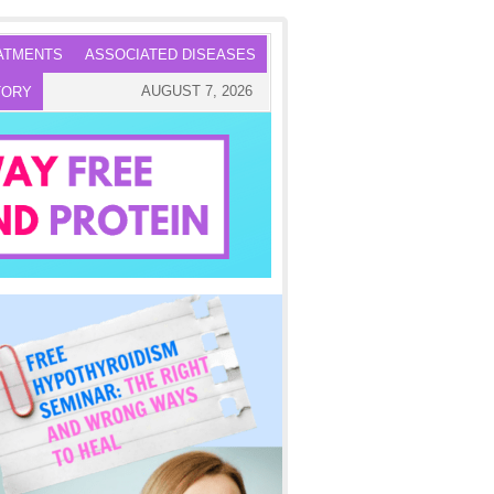
ATMENTS
ASSOCIATED DISEASES
AUGUST 7, 2026
TORY