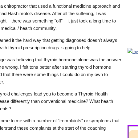
h a chiropractor that used a functional medicine approach and
had Hashimoto’s disease. After all the suffering, I was
ght – there was something “off” – it just took a long time to
e medical / health community.
ed it the hard way that getting diagnosed doesn’t always
ith thyroid prescription drugs is going to help…
nge was believing that thyroid hormone alone was the answer
e wrong, I felt tons better after starting thyroid hormone
nd that there were some things I could do on my own to
er.
yroid challenges lead you to become a Thyroid Health
ase differently than conventional medicine? What health
ients?
come to me with a number of “complaints” or symptoms that
derstand these complaints at the start of the coaching