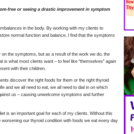
om-free or seeing a drastic improvement in symptom
imbalances in the body. By working with my clients to
store normal function and balance, I find that the symptoms
 on the symptoms, but as a result of the work we do, the
 is what most clients want – to feel like “themselves” again
esent with their children.
ents discover the right foods for them or the right thyroid
life and we all need to eat, we all need to dial in on which
against us – causing unwelcome symptoms and further
et is an important goal for each of my clients. Without this
e worsening our thyroid condition with foods we eat every day