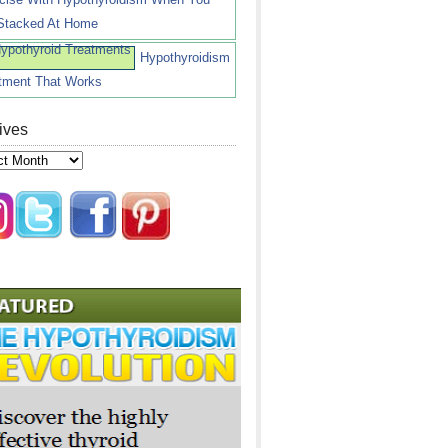
Stacked At Home
Hypothyroidism
tment That Works
ives
ves