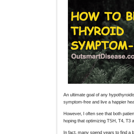
An ultimate goal of any hypothyroid
symptom-free and live a happier healt
However, I often see that both patien
hoping that optimizing TSH, T4, T3 a
In fact, many spend years to find a b