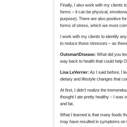
Finally, I also work with my clients
forms – it can be physical, emotional,
purpose). There are also positive for
forms of stress, which we most com
I work with my clients to identify an
to reduce those stressors – as these
OutsmartDisease:
What did you lear
way back to health that could help
Lisa LeVerrier:
As I said before, I l
dietary and lifestyle changes that 
At first, I didn’t realize the tremen
thought I ate pretty healthy – I was 
and fat.
What I learned is that many foods th
may have resulted in symptoms on t