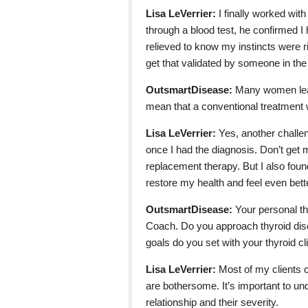
Lisa LeVerrier:
I finally worked wit
through a blood test, he confirmed I 
relieved to know my instincts were ri
get that validated by someone in th
OutsmartDisease:
Many women learn
mean that a conventional treatment w
Lisa LeVerrier:
Yes, another challe
once I had the diagnosis. Don’t get m
replacement therapy. But I also fou
restore my health and feel even bett
OutsmartDisease:
Your personal th
Coach. Do you approach thyroid dise
goals do you set with your thyroid cl
Lisa LeVerrier:
Most of my clients 
are bothersome. It’s important to un
relationship and their severity.