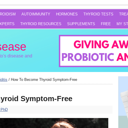
ROIDISM
AUTOIMMUNITY
HORMONES
THYROID TESTS
TRE
XPERTS
THYROID RESOURCES
SUPPLEMENTS
FREE
MY S
sease
o's disease and
ditis
/
How To Become Thyroid Symptom-Free
yroid Symptom-Free
, PhD