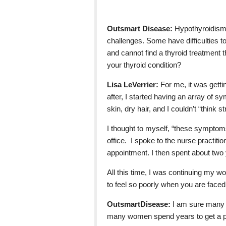
Outsmart Disease:
Hypothyroidism 
challenges. Some have difficulties t
and cannot find a thyroid treatment 
your thyroid condition?
Lisa LeVerrier:
For me, it was gett
after, I started having an array of 
skin, dry hair, and I couldn’t “think st
I thought to myself, “these symptom
office. I spoke to the nurse practiti
appointment. I then spent about two 
All this time, I was continuing my work
to feel so poorly when you are faced 
OutsmartDisease:
I am sure many 
many women spend years to get a pr