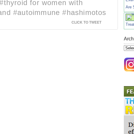
#thyroid for women with
Are 
 and #autoimmune #hashimotos
CLICK TO TWEET
Trea
Arch
Archi