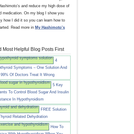
Hashimoto’s and reduce my high dose of
id medication. On my blog I show you
ly how I did it so you can learn how to
tarted. Read more in
My Hashimoto’s
 Most Helpful Blog Posts First
4
thyroid Symptoms – One Solution And
99% Of Doctors Treat It Wrong
5 Key
ients To Control Blood Sugar And Insulin
stance In Hypothyroidism
FREE Solution
Thyroid Related Dehydration
How To
cise With Hypothyroidism When You