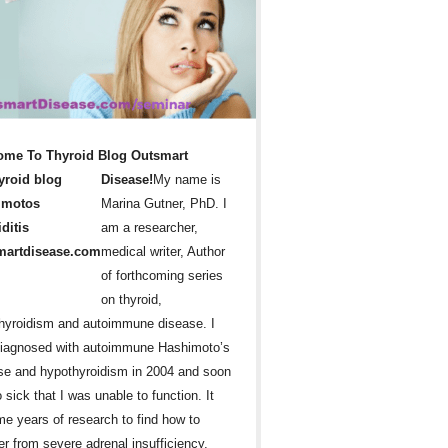
ome To Thyroid Blog Outsmart
Disease!
My name is
Marina Gutner, PhD. I
am a researcher,
medical writer, Author
of forthcoming series
on thyroid,
hyroidism and autoimmune disease. I
iagnosed with autoimmune Hashimoto’s
se and hypothyroidism in 2004 and soon
 sick that I was unable to function. It
me years of research to find how to
er from severe adrenal insufficiency,