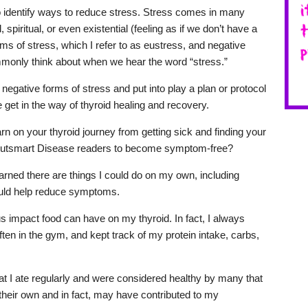
 to identify ways to reduce stress. Stress comes in many
 spiritual, or even existential (feeling as if we don’t have a
ms of stress, which I refer to as eustress, and negative
monly think about when we hear the word “stress.”
y negative forms of stress and put into play a plan or protocol
 get in the way of thyroid healing and recovery.
n on your thyroid journey from getting sick and finding your
 Outsmart Disease readers to become symptom-free?
earned there are things I could do on my own, including
could help reduce symptoms.
dous impact food can have on my thyroid. In fact, I always
often in the gym, and kept track of my protein intake, carbs,
at I ate regularly and were considered healthy by many that
heir own and in fact, may have contributed to my