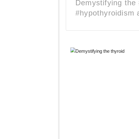
Demystifying the 
#hypothyroidism