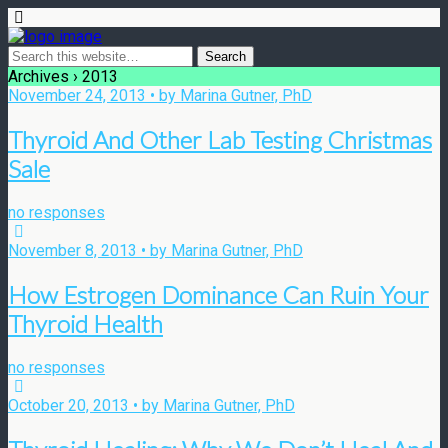
Archives › 2013
November 24, 2013 • by Marina Gutner, PhD
Thyroid And Other Lab Testing Christmas
Sale
no responses
November 8, 2013 • by Marina Gutner, PhD
How Estrogen Dominance Can Ruin Your
Thyroid Health
no responses
October 20, 2013 • by Marina Gutner, PhD