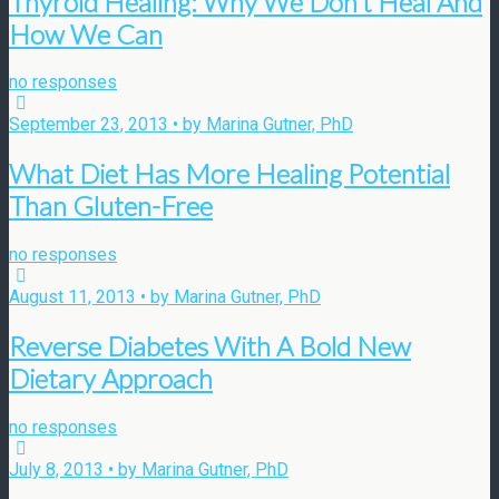
Thyroid Healing: Why We Don’t Heal And
How We Can
no responses
September 23, 2013 • by Marina Gutner, PhD
What Diet Has More Healing Potential
Than Gluten-Free
no responses
August 11, 2013 • by Marina Gutner, PhD
Reverse Diabetes With A Bold New
Dietary Approach
no responses
July 8, 2013 • by Marina Gutner, PhD