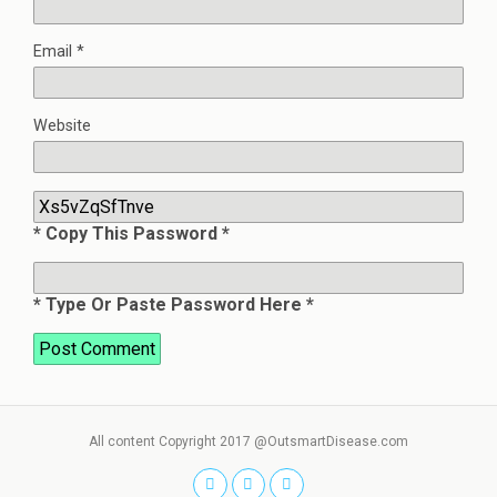
Email
*
Website
* Copy This Password *
* Type Or Paste Password Here *
All content Copyright 2017 @OutsmartDisease.com