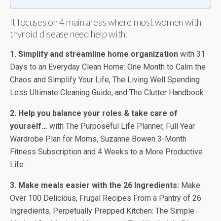
It focuses on 4 main areas where most women with
thyroid disease need help with:
1. Simplify and streamline home organization
with 31
Days to an Everyday Clean Home: One Month to Calm the
Chaos and Simplify Your Life, The Living Well Spending
Less Ultimate Cleaning Guide, and The Clutter Handbook.
2. Help you balance your roles & take care of
yourself…
with The Purposeful Life Planner, Full Year
Wardrobe Plan for Moms, Suzanne Bowen 3-Month
Fitness Subscription and 4 Weeks to a More Productive
Life.
3. Make meals easier with the 26 Ingredients:
Make
Over 100 Delicious, Frugal Recipes From a Pantry of 26
Ingredients, Perpetually Prepped Kitchen: The Simple