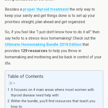
Besides a
proper thyroid treatment
the only way to
keep your sanity and get things done is to set up your
priorities straight, plan ahead and get organized.
So, if you feel like “I just don’t know how to do it all” then
say hello to a stress-less homemaking! Check out the
Ultimate Homemaking Bundle 2018 Edition
that
provides
129 resources
to help you thrive in
homemaking and mothering and be back in control of your
life.
Table of Contents
It focuses on 4 main areas where most women with
thyroid disease need help with:
Within the bundle, you’ll find resources that teach you
how to: