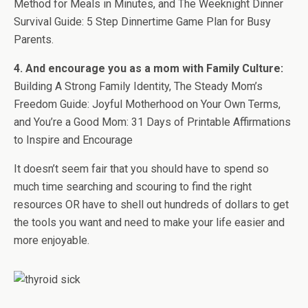
Method for Meals in Minutes, and The Weeknight Dinner
Survival Guide: 5 Step Dinnertime Game Plan for Busy
Parents.
4. And encourage you as a mom with Family Culture:
Building A Strong Family Identity, The Steady Mom’s
Freedom Guide: Joyful Motherhood on Your Own Terms,
and You’re a Good Mom: 31 Days of Printable Affirmations
to Inspire and Encourage
It doesn’t seem fair that you should have to spend so
much time searching and scouring to find the right
resources OR have to shell out hundreds of dollars to get
the tools you want and need to make your life easier and
more enjoyable.