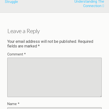
Understanding The
Struggle
Connection
Leave a Reply
Your email address will not be published.
Required
fields are marked
*
Comment
*
Name
*