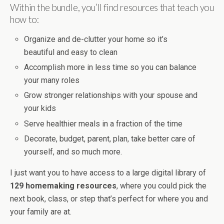
Within the bundle, you’ll find resources that teach you
how to:
Organize and de-clutter your home so it’s
beautiful and easy to clean
Accomplish more in less time so you can balance
your many roles
Grow stronger relationships with your spouse and
your kids
Serve healthier meals in a fraction of the time
Decorate, budget, parent, plan, take better care of
yourself, and so much more.
I just want you to have access to a large digital library of
129 homemaking resources
, where you could pick the
next book, class, or step that’s perfect for where you and
your family are at.