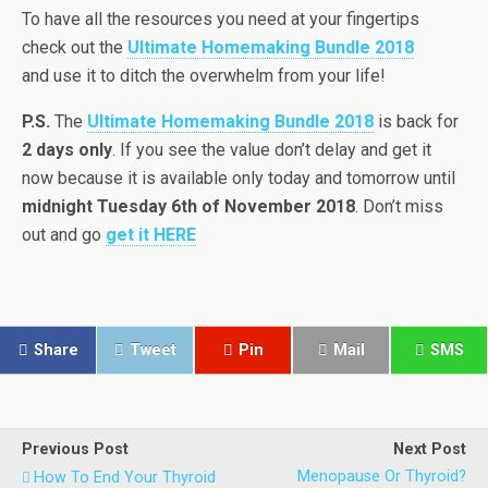
To have all the resources you need at your fingertips
check out the
Ultimate Homemaking Bundle 2018
and use it to ditch the overwhelm from your life!
P.S.
The
Ultimate Homemaking Bundle 2018
is back for
2 days only
. If you see the value don’t delay and get it
now because it is available only today and tomorrow until
midnight Tuesday 6th of November 2018
. Don’t miss
out and go
get it HERE
Share
Tweet
Pin
Mail
SMS
Previous Post
Next Post
Menopause Or Thyroid?
How To End Your Thyroid