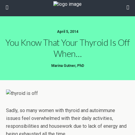
April 5, 2014
You Know That Your Thyroid Is Off
When…
Marina Gutner, PhD
Sadly, so many women with thyroid and autoimmune
issues feel overwhelmed with their daily activities,
responsibilities and housework due to lack of energy and
being exhausted all the time…