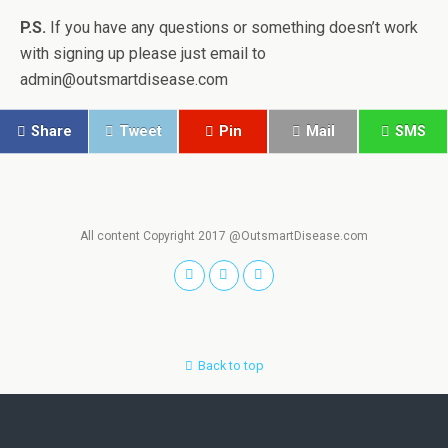
P.S.
If you have any questions or something doesn’t work
with signing up please just email to
admin@outsmartdisease.com
Share
Tweet
Pin
Mail
SMS
All content Copyright 2017 @OutsmartDisease.com
Back to top