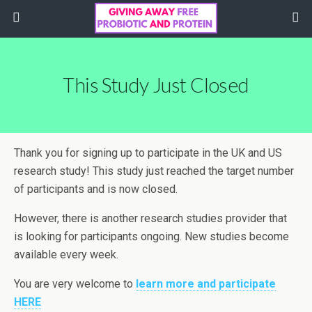
This Study Just Closed
Thank you for signing up to participate in the UK and US
research study! This study just reached the target number
of participants and is now closed.
However, there is another research studies provider that
is looking for participants ongoing. New studies become
available every week.
You are very welcome to
learn more and participate
HERE