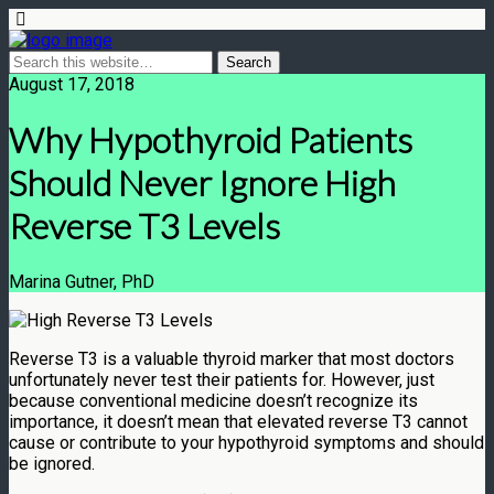
August 17, 2018
Why Hypothyroid Patients
Should Never Ignore High
Reverse T3 Levels
Marina Gutner, PhD
Reverse T3 is a valuable thyroid marker that most doctors
unfortunately never test their patients for. However, just
because conventional medicine doesn’t recognize its
importance, it doesn’t mean that elevated reverse T3 cannot
cause or contribute to your hypothyroid symptoms and should
be ignored.