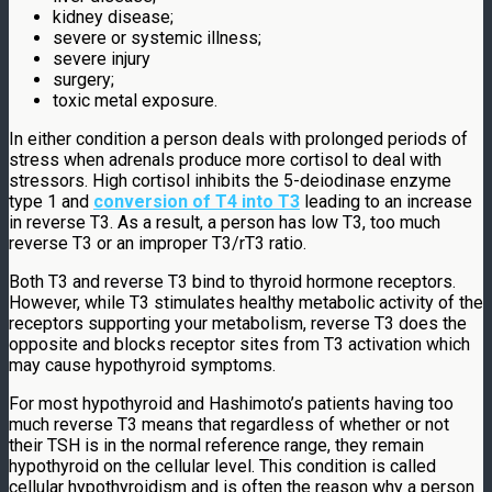
kidney disease;
severe or systemic illness;
severe injury
surgery;
toxic metal exposure.
In either condition a person deals with prolonged periods of
stress when adrenals produce more cortisol to deal with
stressors. High cortisol inhibits the 5-deiodinase enzyme
type 1 and
conversion of T4 into T3
leading to an increase
in reverse T3. As a result, a person has low T3, too much
reverse T3 or an improper T3/rT3 ratio.
Both T3 and reverse T3 bind to thyroid hormone receptors.
However, while T3 stimulates healthy metabolic activity of the
receptors supporting your metabolism, reverse T3 does the
opposite and blocks receptor sites from T3 activation which
may cause hypothyroid symptoms.
For most hypothyroid and Hashimoto’s patients having too
much reverse T3 means that regardless of whether or not
their TSH is in the normal reference range, they remain
hypothyroid on the cellular level. This condition is called
cellular hypothyroidism and is often the reason why a person