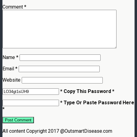
Comment
*
Name
*
Email
*
Website
* Copy This Password *
* Type Or Paste Password Here
*
All content Copyright 2017 @OutsmartDisease.com