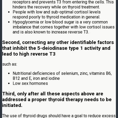
receptors and prevents T3 from entering the cells. This
hinders the recovery while on thyroid treatment.
People with low and sub-optimal cortisol levels
respond poorly to thyroid medication in general.
Hypoglycemia or low blood sugar is a very common
imbalance that comes together with low cortisol issues
and is also known to increase reverse T3.
Second, correcting any other identifiable factors
that inhibit the 5-deiodinase type 1 activity and
lead to high reverse T3
such as:
Nutritional deficiencies of selenium, zinc, vitamins B6,
B12 and E, iron and iodine
Low sex hormones
Third, only after all these aspects above are
addressed a proper thyroid therapy needs to be
initiated.
The use of thyroid drugs should have a goal to reduce excess