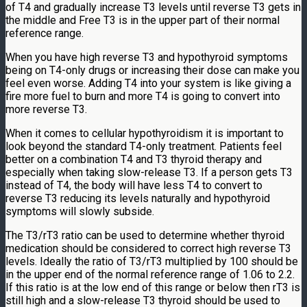
of T4 and gradually increase T3 levels until reverse T3 gets in
the middle and Free T3 is in the upper part of their normal
reference range.
When you have high reverse T3 and hypothyroid symptoms
being on T4-only drugs or increasing their dose can make you
feel even worse. Adding T4 into your system is like giving a
fire more fuel to burn and more T4 is going to convert into
more reverse T3.
When it comes to cellular hypothyroidism it is important to
look beyond the standard T4-only treatment. Patients feel
better on a combination T4 and T3 thyroid therapy and
especially when taking slow-release T3. If a person gets T3
instead of T4, the body will have less T4 to convert to
reverse T3 reducing its levels naturally and hypothyroid
symptoms will slowly subside.
The T3/rT3 ratio can be used to determine whether thyroid
medication should be considered to correct high reverse T3
levels. Ideally the ratio of T3/rT3 multiplied by 100 should be
in the upper end of the normal reference range of 1.06 to 2.2.
If this ratio is at the low end of this range or below then rT3 is
still high and a slow-release T3 thyroid should be used to