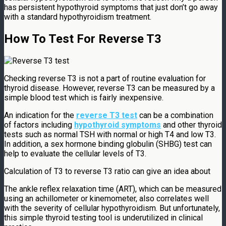
has persistent hypothyroid symptoms that just don’t go away
with a standard hypothyroidism treatment.
How To Test For Reverse T3
Checking reverse T3 is not a part of routine evaluation for
thyroid disease. However, reverse T3 can be measured by a
simple blood test which is fairly inexpensive.
An indication for the
reverse T3 test
can be a combination
of factors including
hypothyroid symptoms
and other thyroid
tests such as normal TSH with normal or high T4 and low T3.
In addition, a sex hormone binding globulin (SHBG) test can
help to evaluate the cellular levels of T3.
Calculation of T3 to reverse T3 ratio can give an idea about
The ankle reflex relaxation time (ART), which can be measured
using an achillometer or kinemometer, also correlates well
with the severity of cellular hypothyroidism. But unfortunately,
this simple thyroid testing tool is underutilized in clinical