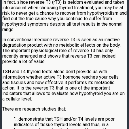
In fact, since reverse T3 (rT3) is seldom evaluated and taken
into account when choosing thyroid treatment, you may be at
risk to never get a chance to recover from hypothyroidism and
find out the true cause why you continue to suffer from
hypothyroid symptoms despite all test results in the normal
range.
In conventional medicine reverse T3 is seen as an inactive
degradation product with no metabolic effects on the body.
The important physiological role of reverse T3 has only
recently emerged and shows that reverse T3 can indeed
provide a lot of value.
TSH and T4 thyroid tests alone don’t provide us with
information whether active T3 hormone reaches your cells
and tissues and how effective it performs its metabolic
action. It is the reverse T3 that is one of the important
indicators that allows to evaluate how hypothyroid you are on
a cellular level.
There are research studies that:
”…demonstrate that TSH and/or T4 levels are poor
indicators of tissue thyroid levels and thus, in a