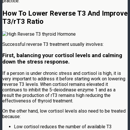
practice.
How To Lower Reverse T3 And Improve
T3/rT3 Ratio
Successful reverse T3 treatment usually involves:
First, balancing your cortisol levels and calming
down the stress response.
If a person is under chronic stress and cortisol is high, it is
very important to address it before starting work on lowering
reverse T3 levels. When cortisol remains elevated it
continues to inhibit the 5-deiodinase enzyme 1 and as a
result the production of rT3 remains high reducing the
effectiveness of thyroid treatment.
On the other hand, low cortisol levels also need to be treated
because:
Low cortisol reduces the number of available T3