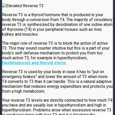
Reverse T3 is a thyroid hormone that is produced in your
body through a conversion from T4. The majority of circulatory
reverse T3 is synthesized by deiodination of one iodine atom
of thyroxine (T4) in your peripheral tissues such as liver,
kidney and muscles.
The major role of reverse T3 is to block the action of active
T3. This may sound counter intuitive but this is a part of your
body’s self-defense mechanism to protect you from too
much active T3, for example in hyperthyroidism,
Hashitoxicosis and thyroid storm
.
Reverse T3 is used by your body in case it has to “put on
emergency brakes” and lower the amount of T3 when more
T4 converts to T3 than it can handle. This is a natural adaptive
mechanism that reduces energy expenditure and protects you
from a high metabolism.
Your reverse T3 levels are directly connected to how much T4
you have and are usually low in hypothyroidism and high in
hyperthyroidism. Problems arise when excessive reverse T3
is produced along with less T3 and it is blocking the