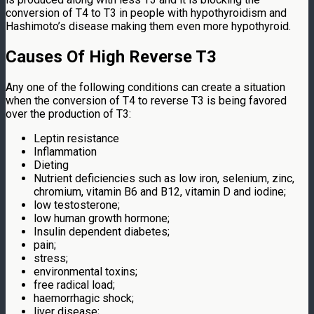
conversion of T4 to T3 in people with hypothyroidism and
Hashimoto’s disease making them even more hypothyroid.
Causes Of High Reverse T3
Any one of the following conditions can create a situation
when the conversion of T4 to reverse T3 is being favored
over the production of T3:
Leptin resistance
Inflammation
Dieting
Nutrient deficiencies such as low iron, selenium, zinc,
chromium, vitamin B6 and B12, vitamin D and iodine;
low testosterone;
low human growth hormone;
Insulin dependent diabetes;
pain;
stress;
environmental toxins;
free radical load;
haemorrhagic shock;
liver disease;