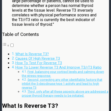
large percentage of patients, cannot be used to
determine whether a person has normal thyroid
levels at the tissue level. Reverse T3 inversely
correlates with physical performance scores and
the T3/rT3 ratio is currently the best indicator of
tissue levels of thyroid.”
Table of Contents
What Is Reverse T3?
Causes Of High Reverse T3
How To Test For Reverse T3
How To Lower Reverse T3 And Improve T3/rT3 Ratio
First, balancing your cortisol levels and calming down
the stress response.
Second, correcting any other identifiable factors that
inhibit the 5-deiodinase type 1 activity and lead to high
reverse T3
Third, only after all these aspects above are addressed a
proper thyroid therapy needs to be initiated.
What Is Reverse T3?