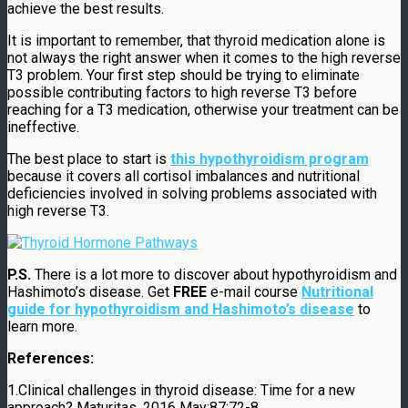
achieve the best results.
It is important to remember, that thyroid medication alone is
not always the right answer when it comes to the high reverse
T3 problem. Your first step should be trying to eliminate
possible contributing factors to high reverse T3 before
reaching for a T3 medication, otherwise your treatment can be
ineffective.
The best place to start is
this hypothyroidism program
because it covers all cortisol imbalances and nutritional
deficiencies involved in solving problems associated with
high reverse T3.
P.S.
There is a lot more to discover about hypothyroidism and
Hashimoto’s disease. Get
FREE
e-mail course
Nutritional
guide for hypothyroidism and Hashimoto’s disease
to
learn more.
References:
1.Clinical challenges in thyroid disease: Time for a new
approach?
Maturitas.
2016 May;87:72-8.