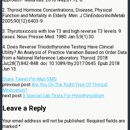
2. Thyroid Hormone Concentrations, Disease, Physical
Function and Mortality in Elderly. Men. J ClinEndocrinolMetab
2005;90(12):6403-9
3. Thyrotoxicosis with low T3 and high reverse T3 levels. 9
cases.
Nouv Presse Med.
1980 Jan 5;9(1):30.
4. Does
Reverse Triiodothyronine
Testing Have Clinical
Utility? An Analysis of Practice Variation Based on Order Data
from a National Reference Laboratory.
Thyroid.
2018
Jul;28(7):842-848. doi: 10.1089/thy.2017.0645. Epub 2018
Jun 13.
Share
Tweet
Pin
Mail
SMS
previous post
Are You On The Right Type Of Thyroid
Medication?
next post
5 Special Lab Tests For Hypothyroidism
Leave a Reply
Your email address will not be published.
Required fields are
marked
*