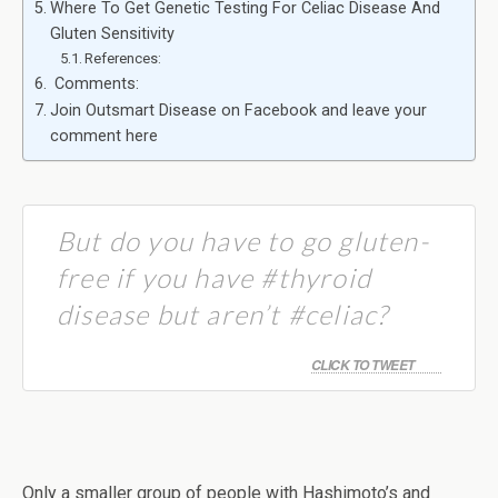
Where To Get Genetic Testing For Celiac Disease And
Gluten Sensitivity
References:
Comments:
Join Outsmart Disease on Facebook and leave your
comment here
But do you have to go gluten-
free if you have #thyroid
disease but aren’t #celiac?
CLICK TO TWEET
Only a smaller group of people with Hashimoto’s and