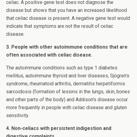
celiac. A positive gene test does not diagnose the
disease but shows that you have an increased likelihood
that celiac disease is present. A negative gene test would
indicate that symptoms are not the result of celiac
disease.
3. People with other autoimmune conditions that are
often associated with celiac disease.
The autoimmune conditions such as type 1 diabetes
mellitus, autoimmune thyroid and liver diseases, Sjögren’s
syndrome, rheumatoid arthritis, dermatitis herpetiformis.
sarcoidosis (formation of lesions in the lungs, skin, bones
and other parts of the body) and Addison’s disease occur
more frequently in people with celiac disease and gluten
sensitivity.
4. Non-celiacs with persistent indigestion and
digestive complaints