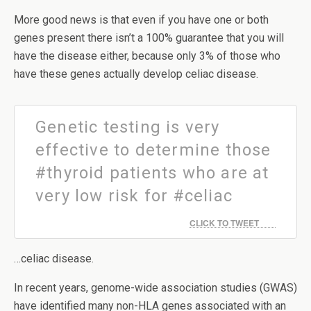
More good news is that even if you have one or both
genes present there isn’t a 100% guarantee that you will
have the disease either, because only 3% of those who
have these genes actually develop celiac disease.
Genetic testing is very
effective to determine those
#thyroid patients who are at
very low risk for #celiac
CLICK TO TWEET
…celiac disease.
In recent years, genome-wide association studies (GWAS)
have identified many non-HLA genes associated with an