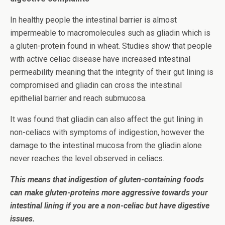
In healthy people the intestinal barrier is almost
impermeable to macromolecules such as gliadin which is
a gluten-protein found in wheat. Studies show that people
with active celiac disease have increased intestinal
permeability meaning that the integrity of their gut lining is
compromised and gliadin can cross the intestinal
epithelial barrier and reach submucosa.
It was found that gliadin can also affect the gut lining in
non-celiacs with symptoms of indigestion, however the
damage to the intestinal mucosa from the gliadin alone
never reaches the level observed in celiacs.
This means that indigestion of gluten-containing foods
can make gluten-proteins more aggressive towards your
intestinal lining if you are a non-celiac but have digestive
issues.