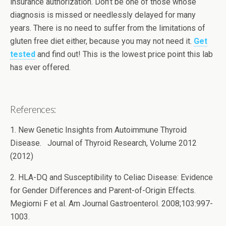
insurance authorization. Don’t be one of those whose
diagnosis is missed or needlessly delayed for many
years. There is no need to suffer from the limitations of
gluten free diet either, because you may not need it.
Get
tested
and find out! This is the lowest price point this lab
has ever offered.
References:
1. New Genetic Insights from Autoimmune Thyroid
Disease. Journal of Thyroid Research, Volume 2012
(2012)
2. HLA-DQ and Susceptibility to Celiac Disease: Evidence
for Gender Differences and Parent-of-Origin Effects.
Megiorni F et al. Am Journal Gastroenterol. 2008;103:997-
1003.