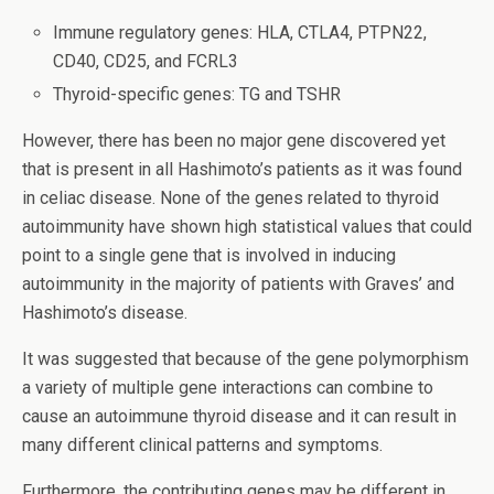
Immune regulatory genes: HLA, CTLA4, PTPN22,
CD40, CD25, and FCRL3
Thyroid-specific genes: TG and TSHR
However, there has been no major gene discovered yet
that is present in all Hashimoto’s patients as it was found
in celiac disease. None of the genes related to thyroid
autoimmunity have shown high statistical values that could
point to a single gene that is involved in inducing
autoimmunity in the majority of patients with Graves’ and
Hashimoto’s disease.
It was suggested that because of the gene polymorphism
a variety of multiple gene interactions can combine to
cause an autoimmune thyroid disease and it can result in
many different clinical patterns and symptoms.
Furthermore, the contributing genes may be different in