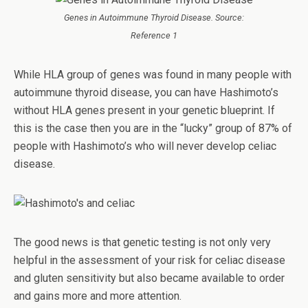
Genes in Autoimmune Thyroid Disease. Source:
Reference 1
While HLA group of genes was found in many people with
autoimmune thyroid disease, you can have Hashimoto’s
without HLA genes present in your genetic blueprint. If
this is the case then you are in the “lucky” group of 87% of
people with Hashimoto’s who will never develop celiac
disease.
The good news is that genetic testing is not only very
helpful in the assessment of your risk for celiac disease
and gluten sensitivity but also became available to order
and gains more and more attention.