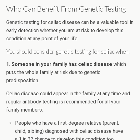
Who Can Benefit From Genetic Testing
Genetic testing for celiac disease can be a valuable tool in
early detection whether you are at risk to develop this
condition at any point of your life.
You should consider genetic testing for celiac when:
1. Someone in your family has celiac disease
which
puts the whole family at risk due to genetic
predisposition.
Celiac disease could appear in the family at any time and
regular antibody testing is recommended for all your
family members:
People who have a first-degree relative (parent,
child, sibling) diagnosed with celiac disease have
a 1 in 22 chance to develop this condition too