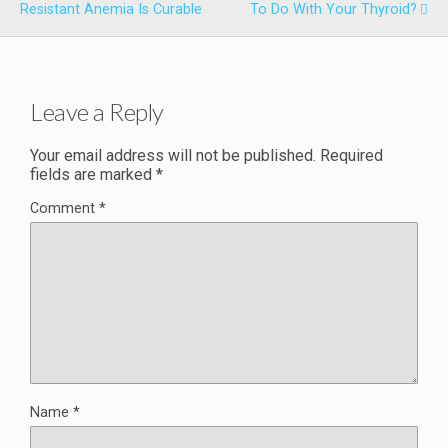
Resistant Anemia Is Curable
To Do With Your Thyroid?
Leave a Reply
Your email address will not be published.
Required
fields are marked
*
Comment
*
Name
*