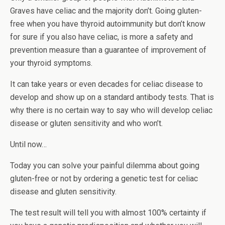
Graves have celiac and the majority don’t. Going gluten-
free when you have thyroid autoimmunity but don’t know
for sure if you also have celiac, is more a safety and
prevention measure than a guarantee of improvement of
your thyroid symptoms.
It can take years or even decades for celiac disease to
develop and show up on a standard antibody tests. That is
why there is no certain way to say who will develop celiac
disease or gluten sensitivity and who won’t.
Until now…
Today you can solve your painful dilemma about going
gluten-free or not by ordering a genetic test for celiac
disease and gluten sensitivity.
The test result will tell you with almost 100% certainty if