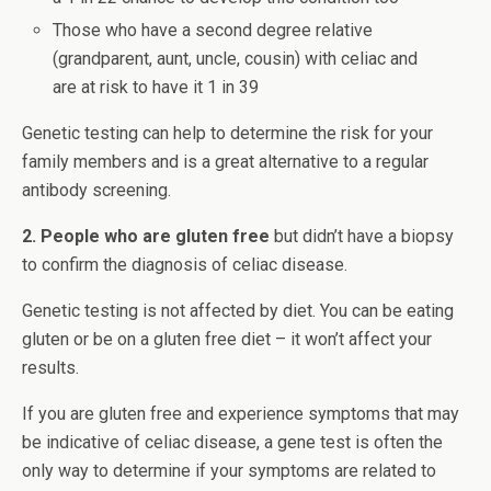
Those who have a second degree relative
(grandparent, aunt, uncle, cousin) with celiac and
are at risk to have it 1 in 39
Genetic testing can help to determine the risk for your
family members and is a great alternative to a regular
antibody screening.
2. People who are gluten free
but didn’t have a biopsy
to confirm the diagnosis of celiac disease.
Genetic testing is not affected by diet. You can be eating
gluten or be on a gluten free diet – it won’t affect your
results.
If you are gluten free and experience symptoms that may
be indicative of celiac disease, a gene test is often the
only way to determine if your symptoms are related to