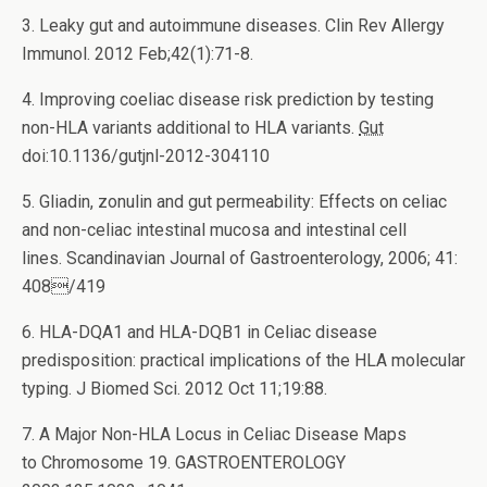
3. Leaky gut and autoimmune diseases. Clin Rev Allergy
Immunol. 2012 Feb;42(1):71-8.
4. Improving coeliac disease risk prediction by testing
non-HLA variants additional to HLA variants.
Gut
doi:10.1136/gutjnl-2012-304110
5. Gliadin, zonulin and gut permeability: Effects on celiac
and non-celiac intestinal mucosa and intestinal cell
lines. Scandinavian Journal of Gastroenterology, 2006; 41:
408/419
6. HLA-DQA1 and HLA-DQB1 in Celiac disease
predisposition: practical implications of the HLA molecular
typing.
J Biomed Sci. 2012 Oct 11;19:88.
7. A Major Non-HLA Locus in Celiac Disease Maps
to Chromosome 19. GASTROENTEROLOGY