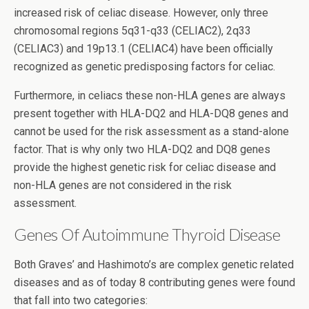
increased risk of celiac disease. However, only three
chromosomal regions 5q31-q33 (CELIAC2), 2q33
(CELIAC3) and 19p13.1 (CELIAC4) have been officially
recognized as genetic predisposing factors for celiac.
Furthermore, in celiacs these non-HLA genes are always
present together with HLA-DQ2 and HLA-DQ8 genes and
cannot be used for the risk assessment as a stand-alone
factor. That is why only two HLA-DQ2 and DQ8 genes
provide the highest genetic risk for celiac disease and
non-HLA genes are not considered in the risk
assessment.
Genes Of Autoimmune Thyroid Disease
Both Graves’ and Hashimoto’s are complex genetic related
diseases and as of today 8 contributing genes were found
that fall into two categories: