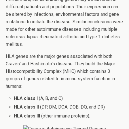
different patients and populations. Their expression can
be altered by infections, environmental factors and gene
mutations to initiate the disease. Similar conclusions were
made for other autoimmune diseases including multiple
sclerosis, lupus, rheumatoid arthritis and type 1 diabetes
mellitus.
HLA genes are the major genes associated with both
Graves’ and Hashimoto’s disease. They build the Major
Histocompatibility Complex (MHC) which contains 3
groups of genes related to immune system function in
humans:
HLA class I
(A, B, and C)
HLA class II
(DP, DM, DOA, DOB, DQ, and DR)
HLA class III
(other immune proteins).