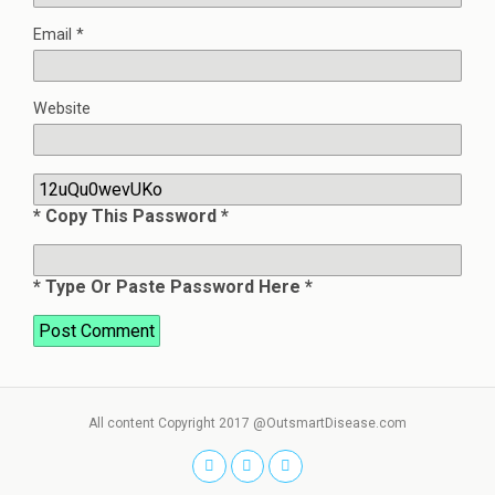
Email
*
Website
* Copy This Password *
* Type Or Paste Password Here *
All content Copyright 2017 @OutsmartDisease.com