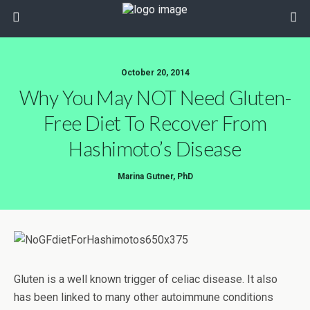
October 20, 2014
Why You May NOT Need Gluten-
Free Diet To Recover From
Hashimoto’s Disease
Marina Gutner, PhD
Gluten is a well known trigger of celiac disease. It also
has been linked to many other autoimmune conditions