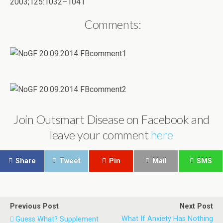
2003;125:1032–1041
Comments:
Join Outsmart Disease on Facebook and
leave your comment
here
Share
Tweet
Pin
Mail
SMS
Previous Post
Next Post
What If Anxiety Has Nothing
Guess What? Supplement