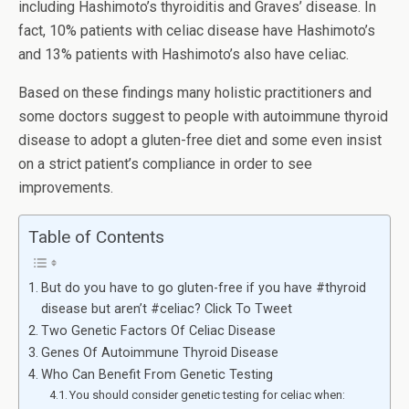
including Hashimoto’s thyroiditis and Graves’ disease. In
fact, 10% patients with celiac disease have Hashimoto’s
and 13% patients with Hashimoto’s also have celiac.
Based on these findings many holistic practitioners and
some doctors suggest to people with autoimmune thyroid
disease to adopt a gluten-free diet and some even insist
on a strict patient’s compliance in order to see
improvements.
Table of Contents
But do you have to go gluten-free if you have #thyroid
disease but aren’t #celiac? Click To Tweet
Two Genetic Factors Of Celiac Disease
Genes Of Autoimmune Thyroid Disease
Who Can Benefit From Genetic Testing
You should consider genetic testing for celiac when: