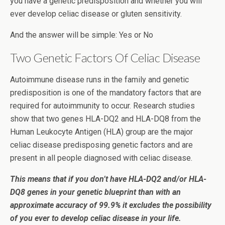
you have a genetic predisposition and whether you will
ever develop celiac disease or gluten sensitivity.
And the answer will be simple: Yes or No
Two Genetic Factors Of Celiac Disease
Autoimmune disease runs in the family and genetic
predisposition is one of the mandatory factors that are
required for autoimmunity to occur. Research studies
show that two genes HLA-DQ2 and HLA-DQ8 from the
Human Leukocyte Antigen (HLA) group are the major
celiac disease predisposing genetic factors and are
present in all people diagnosed with celiac disease.
This means that if you don’t have HLA-DQ2 and/or HLA-
DQ8 genes in your genetic blueprint than with an
approximate accuracy of 99.9% it excludes the possibility
of you ever to develop celiac disease in your life.