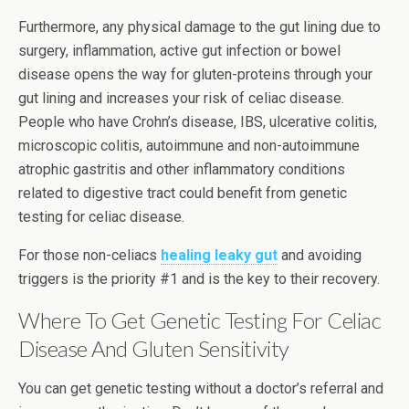
Furthermore, any physical damage to the gut lining due to
surgery, inflammation, active gut infection or bowel
disease opens the way for gluten-proteins through your
gut lining and increases your risk of celiac disease.
People who have Crohn’s disease, IBS, ulcerative colitis,
microscopic colitis, autoimmune and non-autoimmune
atrophic gastritis and other inflammatory conditions
related to digestive tract could benefit from genetic
testing for celiac disease.
For those non-celiacs
healing leaky gut
and avoiding
triggers is the priority #1 and is the key to their recovery.
Where To Get Genetic Testing For Celiac
Disease And Gluten Sensitivity
You can get genetic testing without a doctor’s referral and