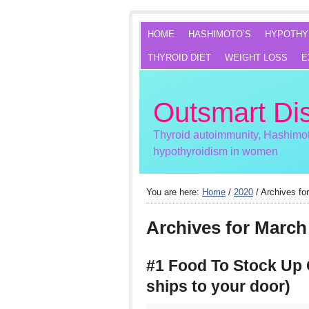
HOME
HASHIMOTO’S
HYPOTHY
THYROID DIET
WEIGHT LOSS
E
Outsmart Di
Thyroid autoimmunity, Hashimot
hypothyroidism in women
You are here:
Home
/
2020
/
Archives fo
Archives for March
#1 Food To Stock Up 
ships to your door)