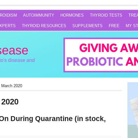
ROIDISM
AUTOIMMUNITY
HORMONES
THYROID TESTS
TRE
XPERTS
THYROID RESOURCES
SUPPLEMENTS
FREE
MY S
sease
o's disease and
r March 2020
 2020
On During Quarantine (in stock,