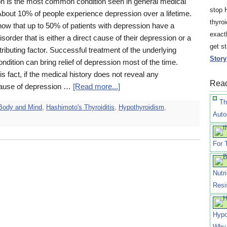
n is the most common condition seen in general medical
stop 
About 10% of people experience depression over a lifetime.
thyro
how that up to 50% of patients with depression have a
exact
isorder that is either a direct cause of their depression or a
get s
ributing factor. Successful treatment of the underlying
Story
ndition can bring relief of depression most of the time.
is fact, if the medical history does not reveal any
Read
ause of depression …
[Read more...]
Th
Body and Mind
,
Hashimoto's Thyroiditis
,
Hypothyroidism
,
Auto
For 
Nutr
Resi
Hypo
Why 