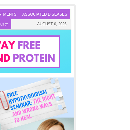
ATMENTS
ASSOCIATED DISEASES
AUGUST 6, 2026
TORY