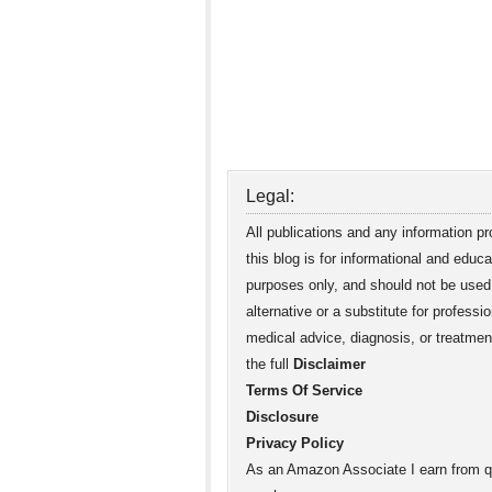
Legal:
All publications and any information p
this blog is for informational and educa
purposes only, and should not be used
alternative or a substitute for professio
medical advice, diagnosis, or treatme
the full
Disclaimer
Terms Of Service
Disclosure
Privacy Policy
As an Amazon Associate I earn from qu