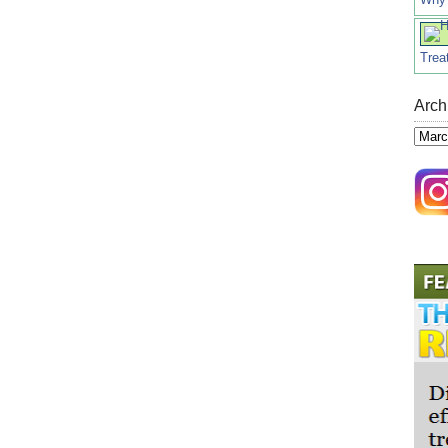
Trea
Arch
Archi