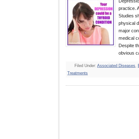
Depressio
practice. 
Studies s
physical d
major cont
medical co
Despite th
obvious c
Filed Under:
Associated Diseases
,
Treatments