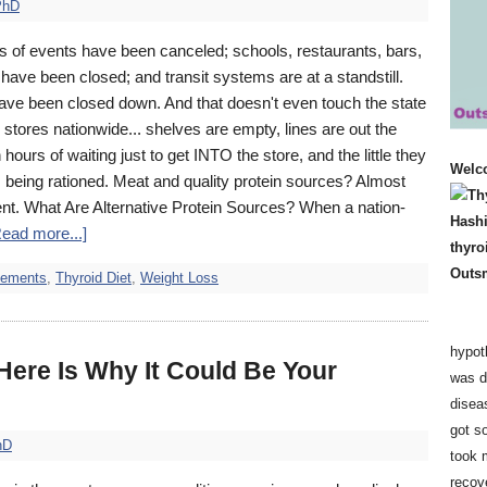
PhD
 of events have been canceled; schools, restaurants, bars,
have been closed; and transit systems are at a standstill.
ave been closed down. And that doesn't even touch the state
 stores nationwide... shelves are empty, lines are out the
 hours of waiting just to get INTO the store, and the little they
Welc
 being rationed. Meat and quality protein sources? Almost
ent. What Are Alternative Protein Sources? When a nation-
Read more...]
lements
,
Thyroid Diet
,
Weight Loss
hypot
ere Is Why It Could Be Your
was d
disea
got so
hD
took 
recov