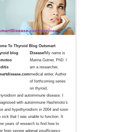
ome To Thyroid Blog Outsmart
Disease!
My name is
Marina Gutner, PhD. I
am a researcher,
medical writer, Author
of forthcoming series
on thyroid,
hyroidism and autoimmune disease. I
iagnosed with autoimmune Hashimoto’s
se and hypothyroidism in 2004 and soon
 sick that I was unable to function. It
me years of research to find how to
er from severe adrenal insufficiency,