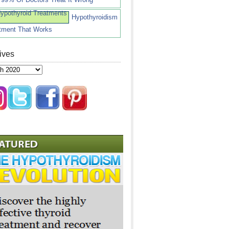
Hypothyroidism
tment That Works
ives
ves