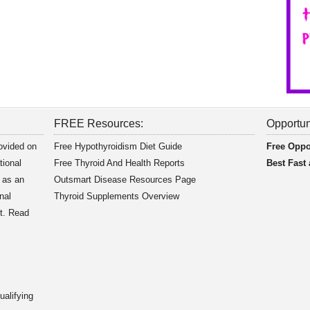
FREE Resources:
Opportun
rovided on
Free Hypothyroidism Diet Guide
Free Oppo
tional
Free Thyroid And Health Reports
Best Fast
 as an
Outsmart Disease Resources Page
nal
Thyroid Supplements Overview
nt. Read
alifying