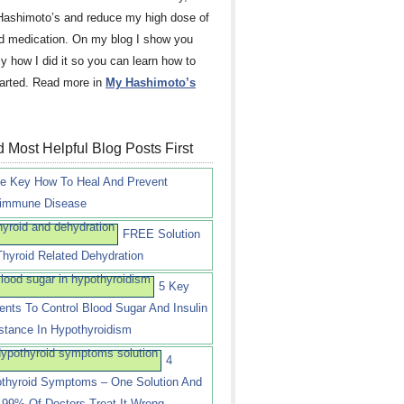
Hashimoto’s and reduce my high dose of
id medication. On my blog I show you
ly how I did it so you can learn how to
tarted. Read more in
My Hashimoto’s
 Most Helpful Blog Posts First
e Key How To Heal And Prevent
immune Disease
FREE Solution
Thyroid Related Dehydration
5 Key
ients To Control Blood Sugar And Insulin
stance In Hypothyroidism
4
thyroid Symptoms – One Solution And
99% Of Doctors Treat It Wrong