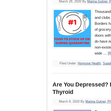
March 28, 2020
By
Marina Gutner, 
Thousands
and clubs 
Borders h
of grocery
doors with
do have is
non-exist
wide …
[
Filed Under:
Hormone Health
,
Supp
Are You Depressed? H
Thyroid
March 9, 2020
By
Marina Gutner, P