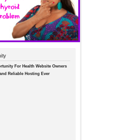
ity
rtunity For Health Website Owners
 and Reliable Hosting Ever