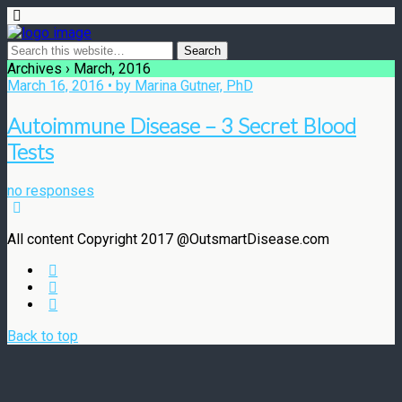
Archives › March, 2016
March 16, 2016 • by Marina Gutner, PhD
Autoimmune Disease – 3 Secret Blood
Tests
no responses
All content Copyright 2017 @OutsmartDisease.com
Back to top