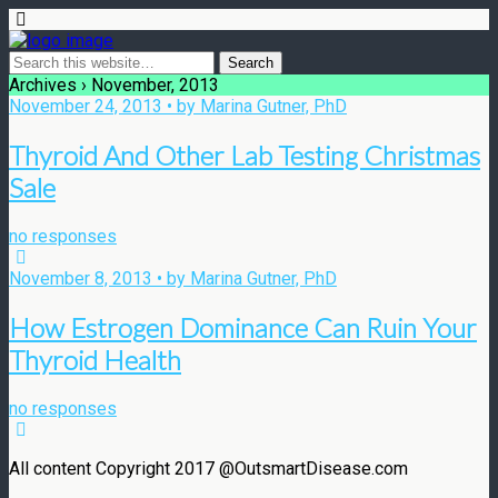
Archives › November, 2013
November 24, 2013 • by Marina Gutner, PhD
Thyroid And Other Lab Testing Christmas
Sale
no responses
November 8, 2013 • by Marina Gutner, PhD
How Estrogen Dominance Can Ruin Your
Thyroid Health
no responses
All content Copyright 2017 @OutsmartDisease.com